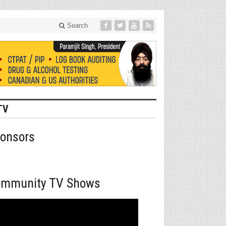
Search
TV
onsors
mmunity TV Shows