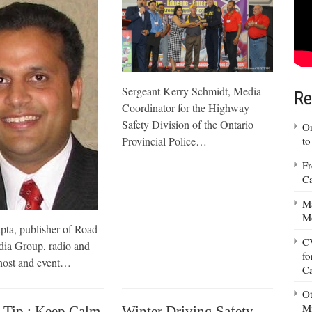
Sergeant Kerry Schmidt, Media
Re
Coordinator for the Highway
Safety Division of the Ontario
On
Provincial Police…
to
Fr
Ca
Ma
M
ta, publisher of Road
CV
ia Group, radio and
fo
ost and event…
C
Ot
Mi
 Tip : Keep Calm
Winter Driving Safety