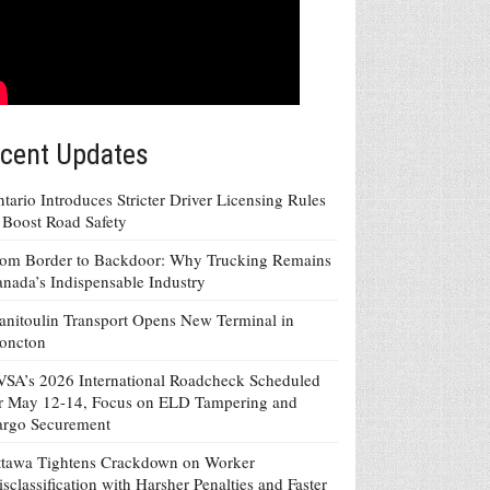
cent Updates
tario Introduces Stricter Driver Licensing Rules
 Boost Road Safety
om Border to Backdoor: Why Trucking Remains
nada’s Indispensable Industry
nitoulin Transport Opens New Terminal in
oncton
SA’s 2026 International Roadcheck Scheduled
r May 12-14, Focus on ELD Tampering and
argo Securement
tawa Tightens Crackdown on Worker
sclassification with Harsher Penalties and Faster