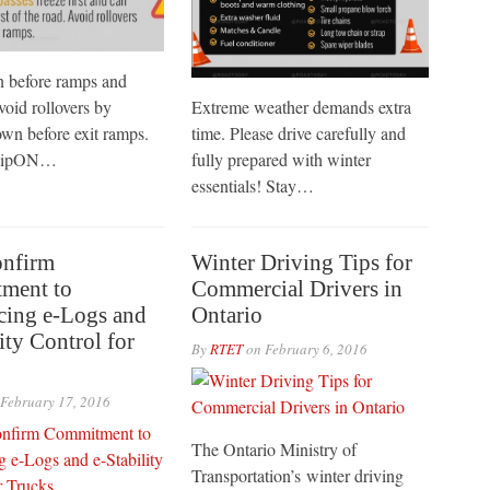
 before ramps and
void rollovers by
Extreme weather demands extra
wn before exit ramps.
time. Please drive carefully and
rTipON…
fully prepared with winter
essentials! Stay…
onfirm
Winter Driving Tips for
ment to
Commercial Drivers in
cing e-Logs and
Ontario
ity Control for
By
RTET
on
February 6, 2016
February 17, 2016
The Ontario Ministry of
Transportation’s winter driving