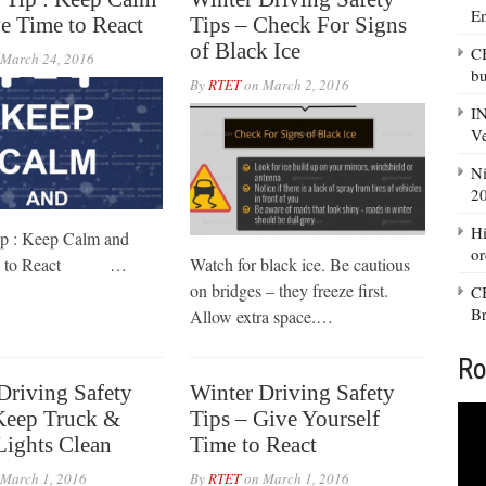
E
e Time to React
Tips – Check For Signs
of Black Ice
CB
March 24, 2016
bu
By
RTET
on
March 2, 2016
IN
Ve
Ni
20
Hi
ip : Keep Calm and
or
me to React …
Watch for black ice. Be cautious
on bridges – they freeze first.
CB
Br
Allow extra space.…
Ro
Driving Safety
Winter Driving Safety
Keep Truck &
Tips – Give Yourself
 Lights Clean
Time to React
March 1, 2016
By
RTET
on
March 1, 2016