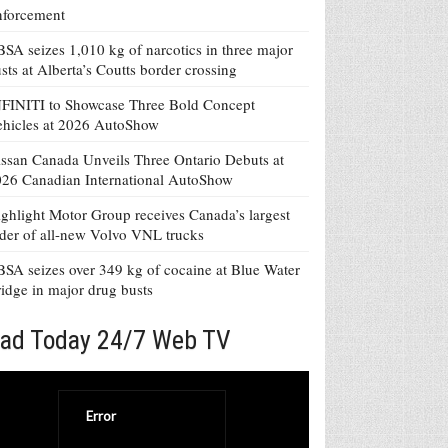
nforcement
SA seizes 1,010 kg of narcotics in three major
sts at Alberta’s Coutts border crossing
FINITI to Showcase Three Bold Concept
hicles at 2026 AutoShow
ssan Canada Unveils Three Ontario Debuts at
26 Canadian International AutoShow
ghlight Motor Group receives Canada’s largest
der of all-new Volvo VNL trucks
SA seizes over 349 kg of cocaine at Blue Water
idge in major drug busts
ad Today 24/7 Web TV
Error