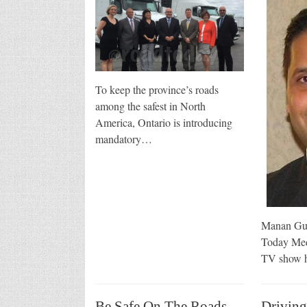
To keep the province’s roads
among the safest in North
America, Ontario is introducing
mandatory…
Manan Gup
Today Med
TV show h
Be Safe On The Roads
Driving