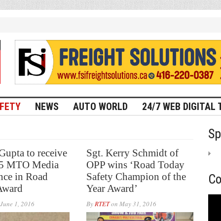
FETY
NEWS
AUTO WORLD
24/7 WEB DIGITAL 
Sp
upta to receive
Sgt. Kerry Schmidt of
15 MTO Media
OPP wins ‘Road Today
nce in Road
Safety Champion of the
Co
Award
Year Award’
June 1, 2016
By
RTET
on
May 31, 2016