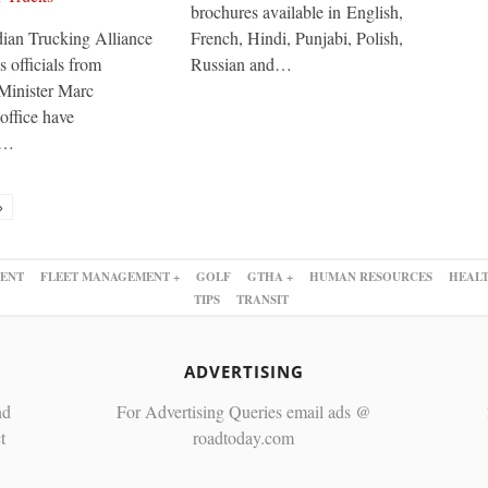
brochures available in English,
ian Trucking Alliance
French, Hindi, Punjabi, Polish,
 officials from
Russian and…
Minister Marc
office have
d…
»
ENT
FLEET MANAGEMENT +
GOLF
GTHA +
HUMAN RESOURCES
HEALT
TIPS
TRANSIT
ADVERTISING
nd
For Advertising Queries email ads @
t
roadtoday.com