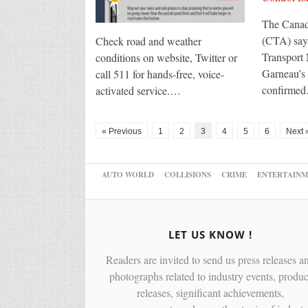
The Canad
(CTA) says
Check road and weather
Transport 
conditions on website, Twitter or
Garneau’s 
call 511 for hands-free, voice-
confirme
activated service.…
« Previous
1
2
3
4
5
6
Next 
AUTO WORLD
COLLISIONS
CRIME
ENTERTAINM
LET US KNOW !
Readers are invited to send us press releases a
photographs related to industry events, produc
releases, significant achievements,