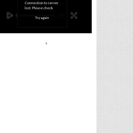
Connection to server 
lost. Please check 
your internet 
Try again
connection and click 
'Try again' button.