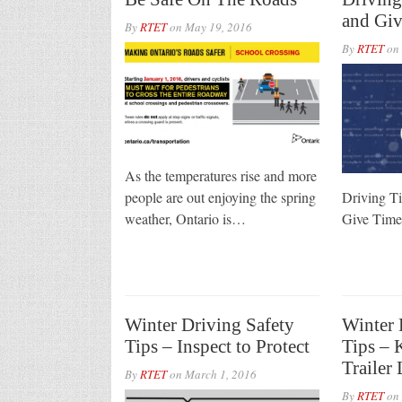
and Giv
By
RTET
on
May 19, 2016
By
RTET
on
As the temperatures rise and more
people are out enjoying the spring
Driving T
weather, Ontario is…
Give Ti
Winter Driving Safety
Winter 
Tips – Inspect to Protect
Tips – 
Trailer
By
RTET
on
March 1, 2016
By
RTET
on