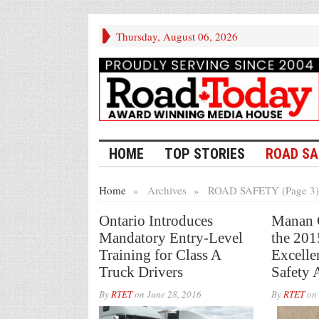
Thursday, August 06, 2026
HOME
TOP STORIES
ROAD SA
Home
»
Archives
»
ROAD SAFETY (Page 3)
Ontario Introduces
Manan G
Mandatory Entry-Level
the 20
Training for Class A
Excelle
Truck Drivers
Safety 
By
RTET
on
June 28, 2016
By
RTET
on