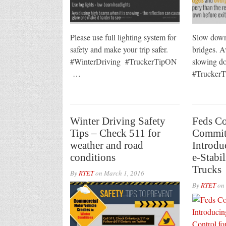
Please use full lighting system for
Slow down
safety and make your trip safer.
bridges. A
#WinterDriving #TruckerTipON
slowing do
…
#Trucke
Winter Driving Safety
Feds C
Tips – Check 511 for
Commit
weather and road
Introdu
conditions
e-Stabil
Trucks
By
RTET
on
March 1, 2016
By
RTET
on