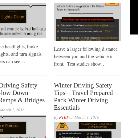
he headlights, brake
Leave a larger following distance
lights, and turn signals
between you and the vehicle in
hers can see…
front. Test studies show…
Driving Safety
Winter Driving Safety
 Slow Down
Tips – Travel Prepared –
Ramps & Bridges
Pack Winter Driving
Essentials
March 1, 2016
By
RTET
on
March 1, 2016