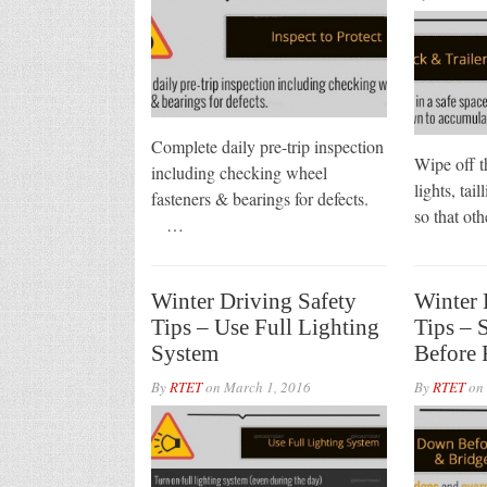
Complete daily pre-trip inspection
Wipe off t
including checking wheel
lights, tail
fasteners & bearings for defects.
so that ot
…
Winter Driving Safety
Winter 
Tips – Use Full Lighting
Tips –
System
Before 
By
RTET
on
March 1, 2016
By
RTET
on