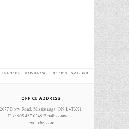
H & FITNESS
MAINTENANCE
OPINION
SAVINGS &
OFFICE ADDRESS
2677 Drew Road, Mississauga, ON L4T3X1
Fax: 905 487 0349 Email: contact at
roadtoday.com