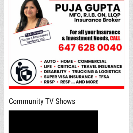
Community TV Shows