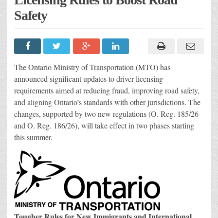
Safety
The Ontario Ministry of Transportation (MTO) has
announced significant updates to driver licensing
requirements aimed at reducing fraud, improving road safety,
and aligning Ontario’s standards with other jurisdictions. The
changes, supported by two new regulations (O. Reg. 185/26
and O. Reg. 186/26), will take effect in two phases starting
this summer.
Tougher Rules for New Immigrants and International