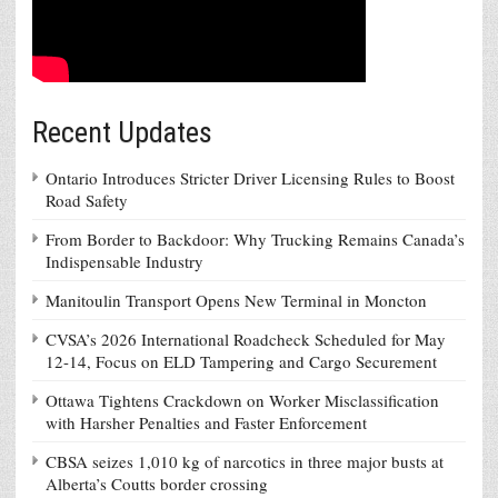
Recent Updates
Ontario Introduces Stricter Driver Licensing Rules to Boost
Road Safety
From Border to Backdoor: Why Trucking Remains Canada’s
Indispensable Industry
Manitoulin Transport Opens New Terminal in Moncton
CVSA’s 2026 International Roadcheck Scheduled for May
12-14, Focus on ELD Tampering and Cargo Securement
Ottawa Tightens Crackdown on Worker Misclassification
with Harsher Penalties and Faster Enforcement
CBSA seizes 1,010 kg of narcotics in three major busts at
Alberta’s Coutts border crossing