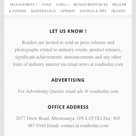
MANAGEMENT +
GOLF
GTHA +
HUMAN RESOURCES
HEALTH
& FITNESS
MAINTENANCE
OPINION
SAVINGS & TIPS
TRANSIT
LET US KNOW !
Readers are invited to send us press releases and
photographs related to industry events, product releases,
significant achievements, announcements and any other
topic of industry interest via email news at roadtoday.com
ADVERTISING
For Advertising Queries email ads @ roadtoday.com
OFFICE ADDRESS
2677 Drew Road, Mississauga, ON L4T3X1 Fax: 905
487 0349 Email: contact at roadtoday.com