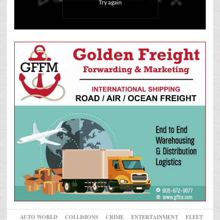
Try again
AUTO WORLD
COLLISIONS
CRIME
ENTERTAINMENT
FLEET