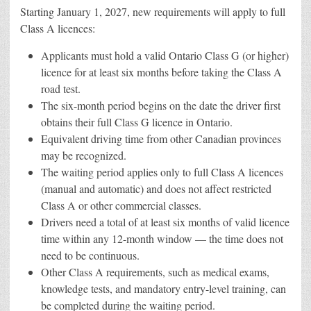
Starting January 1, 2027, new requirements will apply to full
Class A licences:
Applicants must hold a valid Ontario Class G (or higher)
licence for at least six months before taking the Class A
road test.
The six-month period begins on the date the driver first
obtains their full Class G licence in Ontario.
Equivalent driving time from other Canadian provinces
may be recognized.
The waiting period applies only to full Class A licences
(manual and automatic) and does not affect restricted
Class A or other commercial classes.
Drivers need a total of at least six months of valid licence
time within any 12-month window — the time does not
need to be continuous.
Other Class A requirements, such as medical exams,
knowledge tests, and mandatory entry-level training, can
be completed during the waiting period.