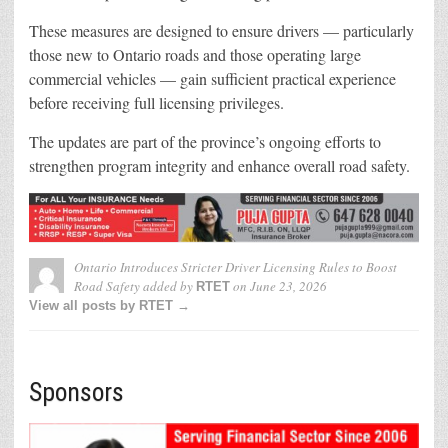
These measures are designed to ensure drivers — particularly
those new to Ontario roads and those operating large
commercial vehicles — gain sufficient practical experience
before receiving full licensing privileges.
The updates are part of the province’s ongoing efforts to
strengthen program integrity and enhance overall road safety.
Ontario Introduces Stricter Driver Licensing Rules to Boost
Road Safety
added by
on
June 23, 2026
RTET
View all posts by RTET →
Sponsors