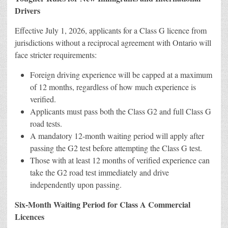
Drivers
Effective July 1, 2026, applicants for a Class G licence from
jurisdictions without a reciprocal agreement with Ontario will
face stricter requirements:
Foreign driving experience will be capped at a maximum
of 12 months, regardless of how much experience is
verified.
Applicants must pass both the Class G2 and full Class G
road tests.
A mandatory 12-month waiting period will apply after
passing the G2 test before attempting the Class G test.
Those with at least 12 months of verified experience can
take the G2 road test immediately and drive
independently upon passing.
Six-Month Waiting Period for Class A Commercial
Licences