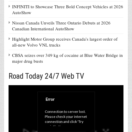
INFINITI to Showcase Three Bold Concept Vehicles at 2026
AutoShow
Nissan Canada Unveils Three Ontario Debuts at 2026
Canadian International AutoShow
Highlight Motor Group receives Canada’s largest order of
all-new Volvo VNL trucks
CBSA seizes over 349 kg of cocaine at Blue Water Bridge in
major drug busts
Road Today 24/7 Web TV
Error
Connection to server lost. 
Please check your internet 
connection and click 'Try 
again' button.