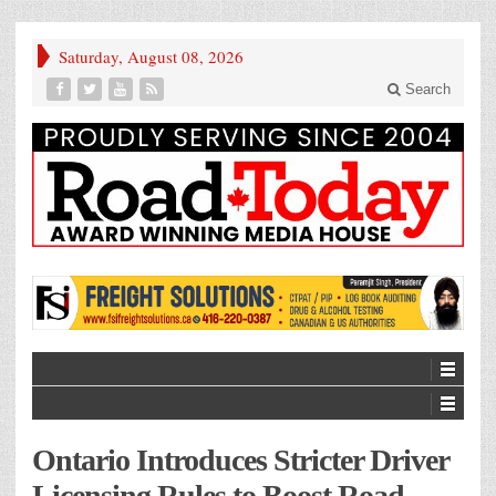
Saturday, August 08, 2026
Search
Ontario Introduces Stricter Driver
Licensing Rules to Boost Road