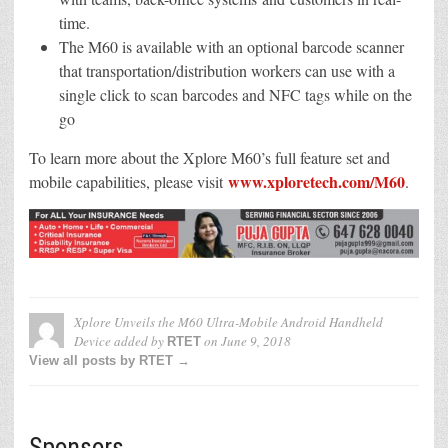
time.
The M60 is available with an optional barcode scanner
that transportation/distribution workers can use with a
single click to scan barcodes and NFC tags while on the
go
To learn more about the Xplore M60’s full feature set and
www.xploretech.com/M60
mobile capabilities, please visit
.
Xplore Unveils the M60 Ultra-Mobile Android Handheld
Device
added by
on
June 9, 2018
RTET
View all posts by RTET →
Sponsors