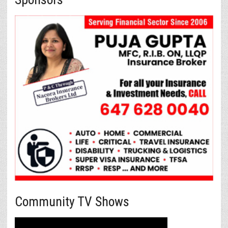
Community TV Shows