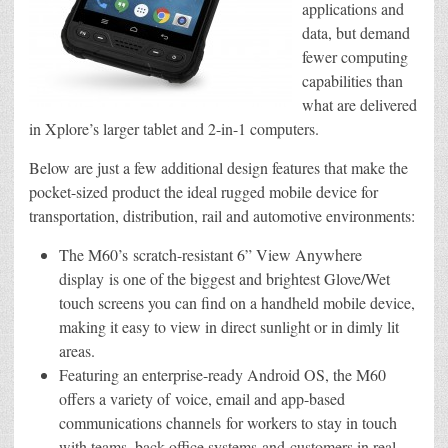
applications and
data, but demand
fewer computing
capabilities than
what are delivered
in Xplore’s larger tablet and 2-in-1 computers.
Below are just a few additional design features that make the
pocket-sized product the ideal rugged mobile device for
transportation, distribution, rail and automotive environments:
The M60’s scratch-resistant 6” View Anywhere
display is one of the biggest and brightest Glove/Wet
touch screens you can find on a handheld mobile device,
making it easy to view in direct sunlight or in dimly lit
areas.
Featuring an enterprise-ready Android OS, the M60
offers a variety of voice, email and app-based
communications channels for workers to stay in touch
with teams, back-office systems and customers in real-