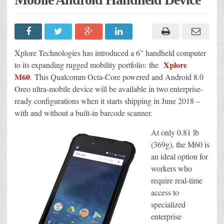
Xplore Technologies has introduced a 6” handheld computer
Xplore
to its expanding rugged mobility portfolio: the
M60
. This Qualcomm Octa-Core powered and Android 8.0
Oreo ultra-mobile device will be available in two enterprise-
ready configurations when it starts shipping in June 2018 –
with and without a built-in barcode scanner.
At only 0.81 lb
(369g), the M60 is
an ideal option for
workers who
require real-time
access to
specialized
enterprise