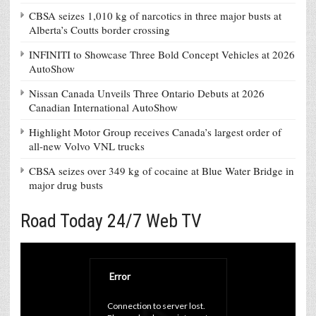
CBSA seizes 1,010 kg of narcotics in three major busts at
Alberta’s Coutts border crossing
INFINITI to Showcase Three Bold Concept Vehicles at 2026
AutoShow
Nissan Canada Unveils Three Ontario Debuts at 2026
Canadian International AutoShow
Highlight Motor Group receives Canada’s largest order of
all-new Volvo VNL trucks
CBSA seizes over 349 kg of cocaine at Blue Water Bridge in
major drug busts
Road Today 24/7 Web TV
Error
Connection to server lost. 