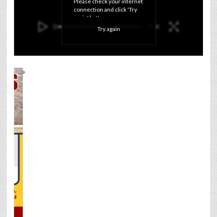
Please check your internet 
connection and click 'Try 
again' button.
Try again