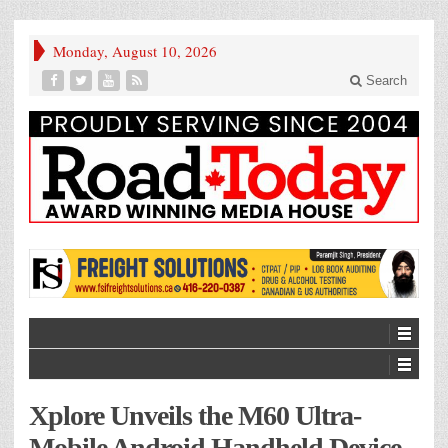
Monday, August 10, 2026
Search
Xplore Unveils the M60 Ultra-
Mobile Android Handheld Device