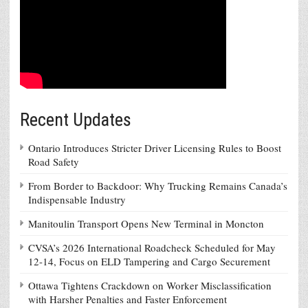
Recent Updates
Ontario Introduces Stricter Driver Licensing Rules to Boost
Road Safety
From Border to Backdoor: Why Trucking Remains Canada’s
Indispensable Industry
Manitoulin Transport Opens New Terminal in Moncton
CVSA’s 2026 International Roadcheck Scheduled for May
12-14, Focus on ELD Tampering and Cargo Securement
Ottawa Tightens Crackdown on Worker Misclassification
with Harsher Penalties and Faster Enforcement