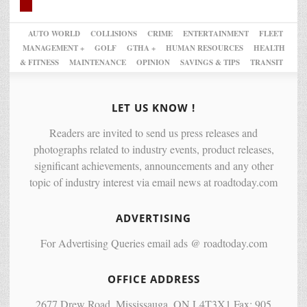
AUTO WORLD
COLLISIONS
CRIME
ENTERTAINMENT
FLEET
MANAGEMENT +
GOLF
GTHA +
HUMAN RESOURCES
HEALTH
& FITNESS
MAINTENANCE
OPINION
SAVINGS & TIPS
TRANSIT
LET US KNOW !
Readers are invited to send us press releases and
photographs related to industry events, product releases,
significant achievements, announcements and any other
topic of industry interest via email news at roadtoday.com
ADVERTISING
For Advertising Queries email ads @ roadtoday.com
OFFICE ADDRESS
2677 Drew Road, Mississauga, ON L4T3X1 Fax: 905