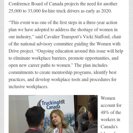
Conference Board of Canada projects the need for another
25,000 to 33,000 for-hire truck drivers as early as 2020.
“This event was one of the first steps in a three-year action
plan we have adopted to address the shortage of women in
our industry,” said Cavalier Transport’s Vicki Stafford, chair
of the national advisory committee guiding the Women with
Drive project. “Ongoing education around this issue will help
to eliminate workplace barriers, promote opportunities, and
open new career paths to women.” The plan includes
commitments to create mentorship programs, identify best
practices, and develop workplace tools and procedures for
inclusive workplaces.
Women
account for
48% of the
workers in
Canada’s