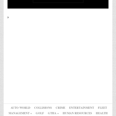
AUTO WORLD
COLLISIONS
CRIME
ENTERTAINMENT
FLEET
MANAGEMENT +
GOLF
GTHA +
HUMAN RESOURCES
HEALTH