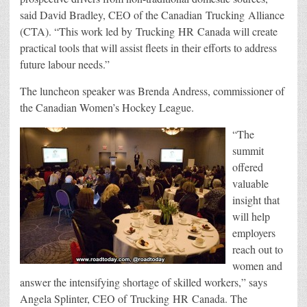
said David Bradley, CEO of the Canadian Trucking Alliance
(CTA). “This work led by Trucking HR Canada will create
practical tools that will assist fleets in their efforts to address
future labour needs.”
The luncheon speaker was Brenda Andress, commissioner of
the Canadian Women’s Hockey League.
“The
summit
offered
valuable
insight that
will help
employers
reach out to
women and
answer the intensifying shortage of skilled workers,” says
Angela Splinter, CEO of Trucking HR Canada. The