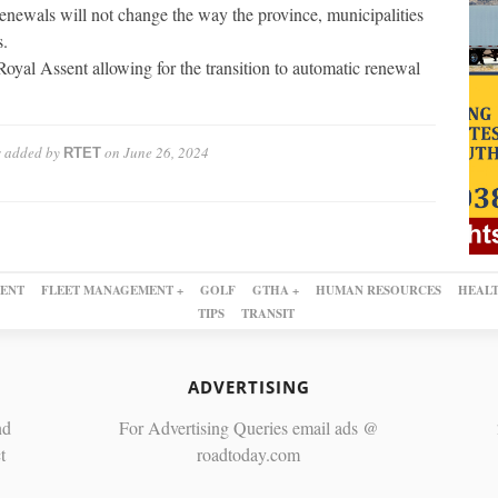
renewals will not change the way the province, municipalities
s.
oyal Assent allowing for the transition to automatic renewal
s
added by
on
June 26, 2024
RTET
ENT
FLEET MANAGEMENT +
GOLF
GTHA +
HUMAN RESOURCES
HEALT
TIPS
TRANSIT
ADVERTISING
nd
For Advertising Queries email ads @
t
roadtoday.com