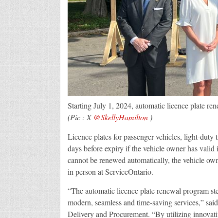
Starting July 1, 2024, automatic licence plate rene
(Pic : X
@SkellyHamilton
)
Licence plates for passenger vehicles, light-dut
days before expiry if the vehicle owner has valid i
cannot be renewed automatically, the vehicle own
in person at ServiceOntario.
“The automatic licence plate renewal program s
modern, seamless and time-saving services,” sai
Delivery and Procurement. “By utilizing innovati