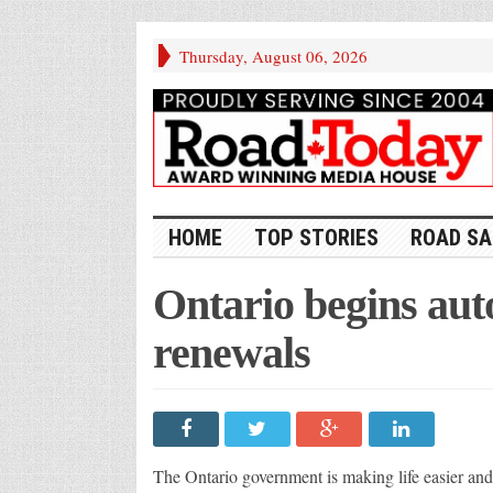
Thursday, August 06, 2026
HOME
TOP STORIES
ROAD SA
Ontario begins auto
renewals
The Ontario government is making life easier and