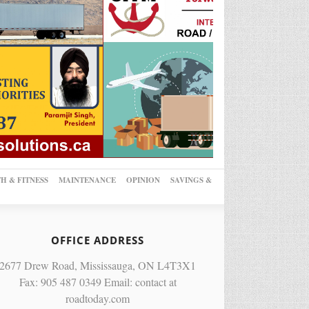
H & FITNESS
MAINTENANCE
OPINION
SAVINGS &
OFFICE ADDRESS
2677 Drew Road, Mississauga, ON L4T3X1
Fax: 905 487 0349 Email: contact at
roadtoday.com