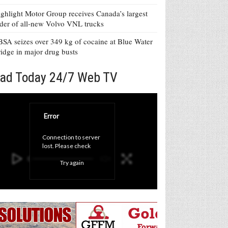
ghlight Motor Group receives Canada’s largest
der of all-new Volvo VNL trucks
SA seizes over 349 kg of cocaine at Blue Water
idge in major drug busts
ad Today 24/7 Web TV
Error
Connection to server 
lost. Please check 
your internet 
Try again
connection and click 
'Try again' button.