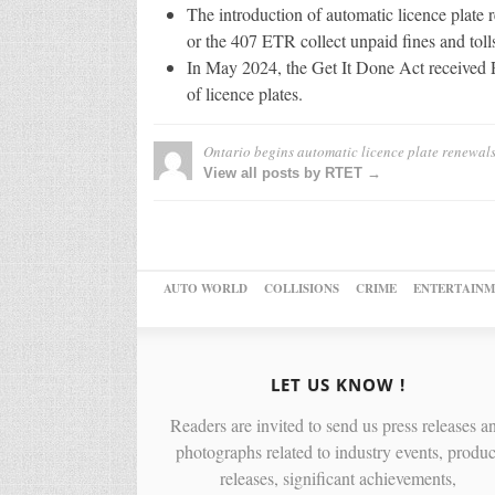
The introduction of automatic licence plate 
or the 407 ETR collect unpaid fines and toll
In May 2024, the Get It Done Act received R
of licence plates.
Ontario begins automatic licence plate renewal
View all posts by RTET →
AUTO WORLD
COLLISIONS
CRIME
ENTERTAINM
LET US KNOW !
Readers are invited to send us press releases a
photographs related to industry events, produc
releases, significant achievements,