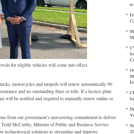
to
Fr
Ca
Ma
M
CV
fo
C
wals for eligible vehicles will come into effect.
Ot
Mi
E
y trucks, motorcycles and mopeds will renew automatically 90
nsurance and no outstanding fines or tolls. If a licence plate
CB
er will be notified and required to manually renew online or
bu
IN
Ve
tems from our government’s unwavering commitment to deliver
d Todd McCarthy, Minister of Public and Business Service
Ni
20
ve technological solutions to streamline and improve