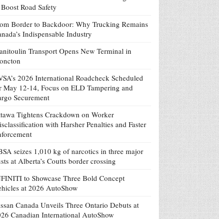
 Boost Road Safety
om Border to Backdoor: Why Trucking Remains
nada’s Indispensable Industry
nitoulin Transport Opens New Terminal in
oncton
SA’s 2026 International Roadcheck Scheduled
r May 12-14, Focus on ELD Tampering and
argo Securement
tawa Tightens Crackdown on Worker
sclassification with Harsher Penalties and Faster
nforcement
SA seizes 1,010 kg of narcotics in three major
sts at Alberta’s Coutts border crossing
FINITI to Showcase Three Bold Concept
hicles at 2026 AutoShow
ssan Canada Unveils Three Ontario Debuts at
26 Canadian International AutoShow