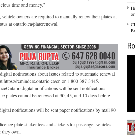
ecious time and money.”
Hi
or
, vehicle owners are required to manually renew their plates at
atus at ontario.ca/platerenewal.
CB
Br
Ro
igital notifications about issues related to automatic renewal
t https://reminders.ontario.ca/en or 1-800-387-3445.
eOntario digital notifications will be sent notifications
cence plates cannot be renewed at 90, 45, and 10 days before
ital notifications will be sent paper notifications by mail 90
cence plate sticker fees and stickers for passenger vehicles,
ar they own.