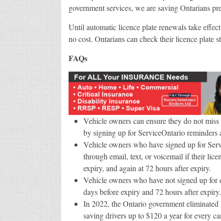
government services, we are saving Ontarians pr
Until automatic licence plate renewals take effect
no cost. Ontarians can check their licence plate st
FAQs
Vehicle owners can ensure they do not miss d
by signing up for ServiceOntario reminders a
Vehicle owners who have signed up for Servic
through email, text, or voicemail if their li
expiry, and again at 72 hours after expiry.
Vehicle owners who have not signed up for dig
days before expiry and 72 hours after expiry.
In 2022, the Ontario government eliminated li
saving drivers up to $120 a year for every c