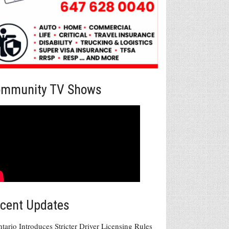
mmunity TV Shows
cent Updates
tario Introduces Stricter Driver Licensing Rules