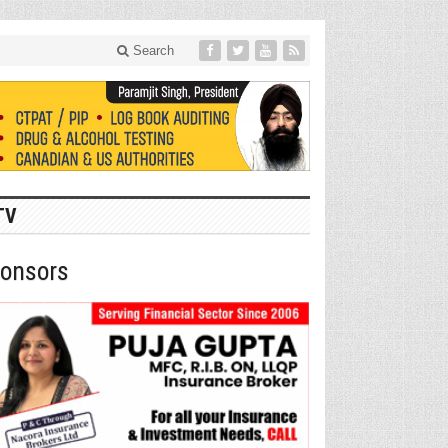
Search
TV
onsors