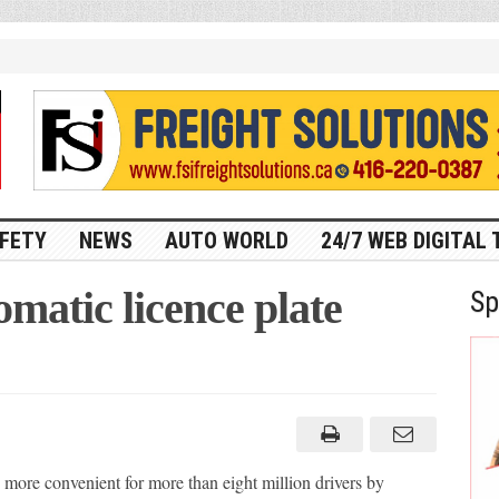
FETY
NEWS
AUTO WORLD
24/7 WEB DIGITAL 
matic licence plate
Sp
 more convenient for more than eight million drivers by