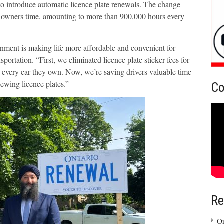
 to introduce automatic licence plate renewals. The change
le owners time, amounting to more than 900,000 hours every
nment is making life more affordable and convenient for
portation. “First, we eliminated licence plate sticker fees for
r every car they own. Now, we’re saving drivers valuable time
newing licence plates.”
Co
Re
On