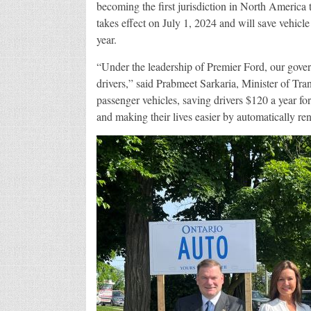
becoming the first jurisdiction in North America
takes effect on July 1, 2024 and will save vehic
year.
“Under the leadership of Premier Ford, our gover
drivers,” said Prabmeet Sarkaria, Minister of Trans
passenger vehicles, saving drivers $120 a year fo
and making their lives easier by automatically re