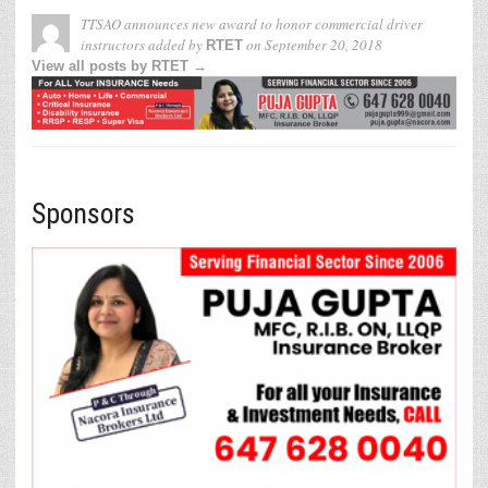
TTSAO announces new award to honor commercial driver
instructors
added by
on
September 20, 2018
RTET
View all posts by RTET →
Sponsors