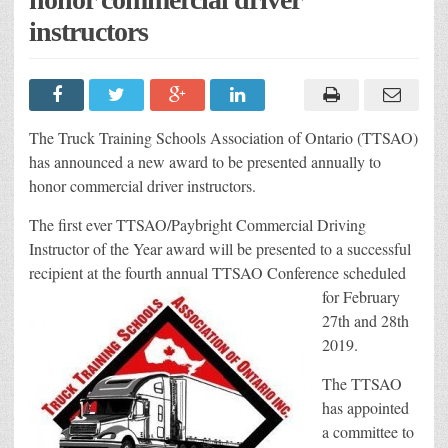
instructors
The Truck Training Schools Association of Ontario (TTSAO)
has announced a new award to be presented annually to
honor commercial driver instructors.
The first ever TTSAO/Paybright Commercial Driving
Instructor of the Year award will be presented to a successful
recipient at the fou
rth annual TTSAO Conference scheduled
for February
27th and 28th
2019.
The TTSAO
has appointed
a committee to