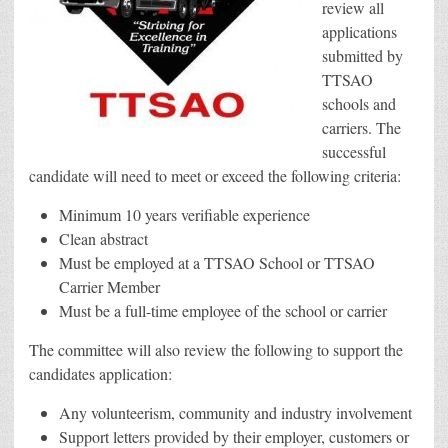
review all
applications
submitted by
TTSAO
schools and
carriers. The
successful
candidate will need to meet or exceed the following criteria:
Minimum 10 years verifiable experience
Clean abstract
Must be employed at a TTSAO School or TTSAO
Carrier Member
Must be a full-time employee of the school or carrier
The committee will also review the following to support the
candidates application:
Any volunteerism, community and industry involvement
Support letters provided by their employer, customers or