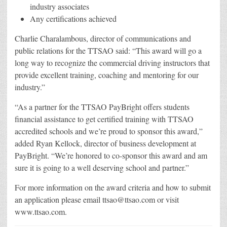
industry associates
Any certifications achieved
Charlie Charalambous, director of communications and
public relations for the TTSAO said: “This award will go a
long way to recognize the commercial driving instructors that
provide excellent training, coaching and mentoring for our
industry.”
“As a partner for the TTSAO PayBright offers students
financial assistance to get certified training with TTSAO
accredited schools and we’re proud to sponsor this award,”
added Ryan Kellock, director of business development at
PayBright. “We’re honored to co-sponsor this award and am
sure it is going to a well deserving school and partner.”
For more information on the award criteria and how to submit
an application please email ttsao@ttsao.com or visit
www.ttsao.com.