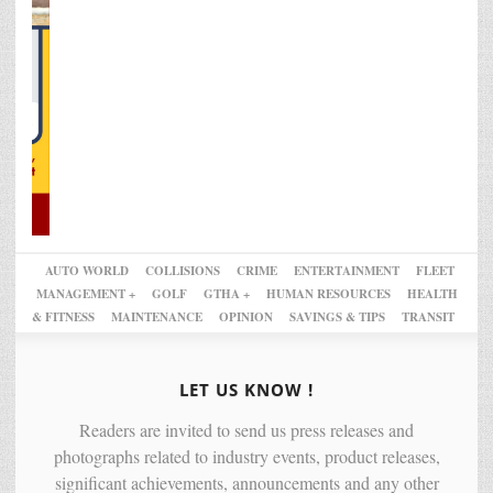
AUTO WORLD
COLLISIONS
CRIME
ENTERTAINMENT
FLEET
MANAGEMENT +
GOLF
GTHA +
HUMAN RESOURCES
HEALTH
& FITNESS
MAINTENANCE
OPINION
SAVINGS & TIPS
TRANSIT
LET US KNOW !
Readers are invited to send us press releases and
photographs related to industry events, product releases,
significant achievements, announcements and any other