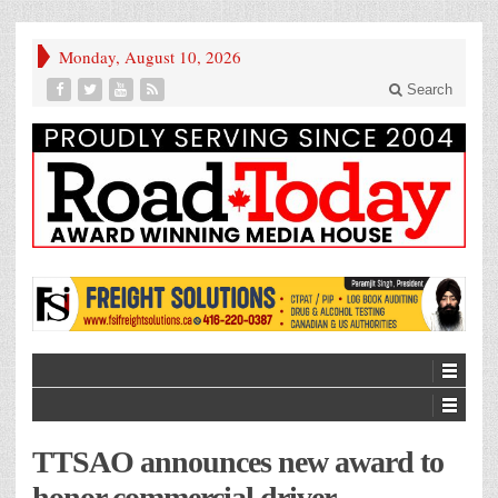
Monday, August 10, 2026
Search
TTSAO announces new award to
honor commercial driver