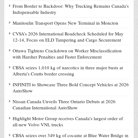
From Border to Backdoor: Why Trucking Remains Canada’s
Indispensable Industry
Manitoulin Transport Opens New Terminal in Moncton
CVSA’s 2026 International Roadcheck Scheduled for May
12-14, Focus on ELD Tampering and Cargo Securement
Ottawa Tightens Crackdown on Worker Misclassification
with Harsher Penalties and Faster Enforcement
CBSA seizes 1,010 kg of narcotics in three major busts at
Alberta’s Coutts border crossing
INFINITI to Showcase Three Bold Concept Vehicles at 2026
AutoShow
Nissan Canada Unveils Three Ontario Debuts at 2026
Canadian International AutoShow
Highlight Motor Group receives Canada’s largest order of
all-new Volvo VNL trucks
CBSA seizes over 349 kg of cocaine at Blue Water Bridge in