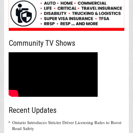
Community TV Shows
Recent Updates
Ontario Introduces Stricter Driver Licensing Rules to Boost
Road Safety