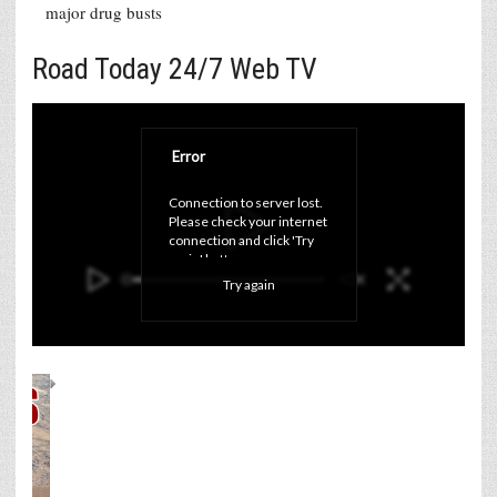
major drug busts
Road Today 24/7 Web TV
Error
Connection to server lost. 
Please check your internet 
connection and click 'Try 
again' button.
Try again