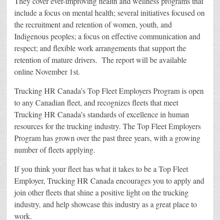
They cover ever-improving health and wellness programs that
include a focus on mental health; several initiatives focused on
the recruitment and retention of women, youth, and
Indigenous peoples; a focus on effective communication and
respect; and flexible work arrangements that support the
retention of mature drivers. The report will be available
online
November 1st
.
Trucking HR Canada’s Top Fleet Employers Program is open
to any Canadian fleet, and recognizes fleets that meet
Trucking HR Canada’s standards of excellence in human
resources for the trucking industry. The Top Fleet Employers
Program has grown over the past three years, with a growing
number of fleets applying.
If you think your fleet has what it takes to be a Top Fleet
Employer, Trucking HR Canada encourages you to apply and
join other fleets that shine a positive light on the trucking
industry, and help showcase this industry as a great place to
work.