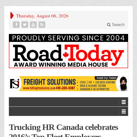
Thursday, August 06, 2026
Search
Trucking HR Canada celebrates
2016’s Top Fleet Employers