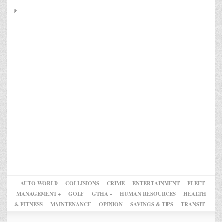
AUTO WORLD
COLLISIONS
CRIME
ENTERTAINMENT
FLEET
MANAGEMENT +
GOLF
GTHA +
HUMAN RESOURCES
HEALTH
& FITNESS
MAINTENANCE
OPINION
SAVINGS & TIPS
TRANSIT