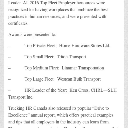
Leader. All 2016 Top Fleet Employer honourees were
recognized for having workplaces that embrace the best
practices in human resources, and were presented with
certificates.
Awards were presented to:
– Top Private Fleet: Home Hardware Stores Ltd.
– Top Small Fleet: Triton Transport
– Top Medium Fleet: Linamar Transportation
– Top Large Fleet: Westcan Bulk Transport
– HR Leader of the Year: Ken Cross, CHRL—SLH
Transport Inc.
Trucking HR Canada also released its popular “Drive to
Excellence” annual report, which offers practical examples
and tips that all employers in the industry can learn from.