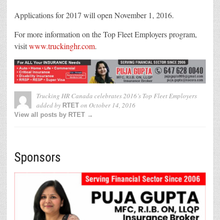
Applications for 2017 will open
November 1, 2016
.
For more information on the Top Fleet Employers program,
visit
www.truckinghr.com
.
Trucking HR Canada celebrates 2016’s Top Fleet Employers
added by
on
October 14, 2016
RTET
View all posts by RTET →
Sponsors