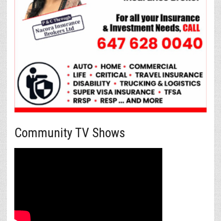
Community TV Shows