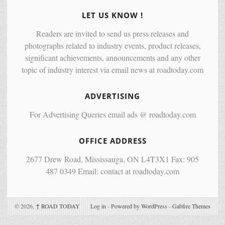
LET US KNOW !
Readers are invited to send us press releases and
photographs related to industry events, product releases,
significant achievements, announcements and any other
topic of industry interest via email news at roadtoday.com
ADVERTISING
For Advertising Queries email ads @ roadtoday.com
OFFICE ADDRESS
2677 Drew Road, Mississauga, ON L4T3X1 Fax: 905
487 0349 Email: contact at roadtoday.com
© 2026,
↑
ROAD TODAY
Log in
-
Powered by WordPress
-
Gabfire Themes