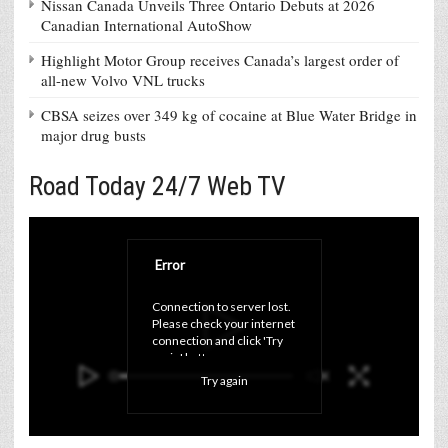
Nissan Canada Unveils Three Ontario Debuts at 2026
Canadian International AutoShow
Highlight Motor Group receives Canada’s largest order of
all-new Volvo VNL trucks
CBSA seizes over 349 kg of cocaine at Blue Water Bridge in
major drug busts
Road Today 24/7 Web TV
Error
Connection to server lost. 
Please check your internet 
connection and click 'Try 
again' button.
Try again