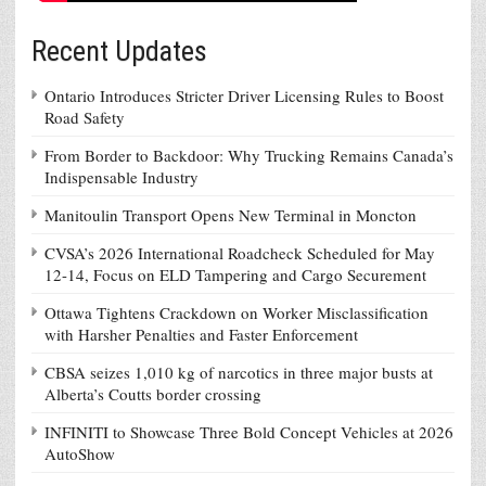
Recent Updates
Ontario Introduces Stricter Driver Licensing Rules to Boost
Road Safety
From Border to Backdoor: Why Trucking Remains Canada’s
Indispensable Industry
Manitoulin Transport Opens New Terminal in Moncton
CVSA’s 2026 International Roadcheck Scheduled for May
12-14, Focus on ELD Tampering and Cargo Securement
Ottawa Tightens Crackdown on Worker Misclassification
with Harsher Penalties and Faster Enforcement
CBSA seizes 1,010 kg of narcotics in three major busts at
Alberta’s Coutts border crossing
INFINITI to Showcase Three Bold Concept Vehicles at 2026
AutoShow