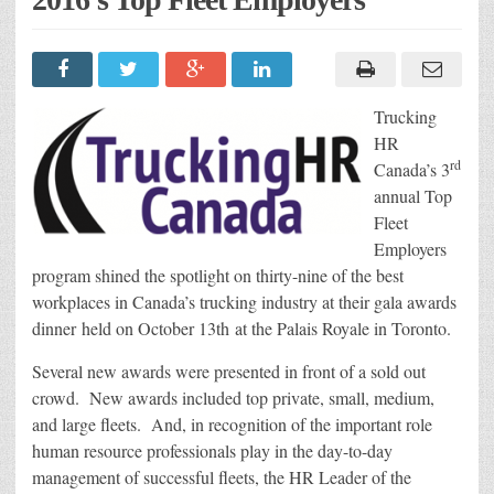
Trucking
HR
rd
Canada’s 3
annual Top
Fleet
Employers
program shined the spotlight on thirty-nine of the best
workplaces in Canada’s trucking industry at their gala awards
dinner held on October 13th at the Palais Royale in Toronto.
Several new awards were presented in front of a sold out
crowd. New awards included top private, small, medium,
and large fleets. And, in recognition of the important role
human resource professionals play in the day-to-day
management of successful fleets, the HR Leader of the