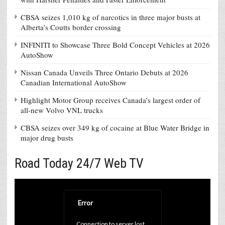
CBSA seizes 1,010 kg of narcotics in three major busts at
Alberta’s Coutts border crossing
INFINITI to Showcase Three Bold Concept Vehicles at 2026
AutoShow
Nissan Canada Unveils Three Ontario Debuts at 2026
Canadian International AutoShow
Highlight Motor Group receives Canada’s largest order of
all-new Volvo VNL trucks
CBSA seizes over 349 kg of cocaine at Blue Water Bridge in
major drug busts
Road Today 24/7 Web TV
Error
Connection to server lost. 