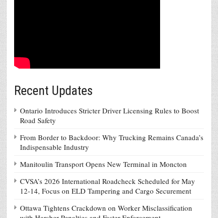
Recent Updates
Ontario Introduces Stricter Driver Licensing Rules to Boost
Road Safety
From Border to Backdoor: Why Trucking Remains Canada’s
Indispensable Industry
Manitoulin Transport Opens New Terminal in Moncton
CVSA’s 2026 International Roadcheck Scheduled for May
12-14, Focus on ELD Tampering and Cargo Securement
Ottawa Tightens Crackdown on Worker Misclassification
with Harsher Penalties and Faster Enforcement