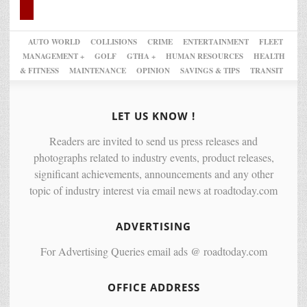
AUTO WORLD
COLLISIONS
CRIME
ENTERTAINMENT
FLEET
MANAGEMENT +
GOLF
GTHA +
HUMAN RESOURCES
HEALTH
& FITNESS
MAINTENANCE
OPINION
SAVINGS & TIPS
TRANSIT
LET US KNOW !
Readers are invited to send us press releases and
photographs related to industry events, product releases,
significant achievements, announcements and any other
topic of industry interest via email news at roadtoday.com
ADVERTISING
For Advertising Queries email ads @ roadtoday.com
OFFICE ADDRESS