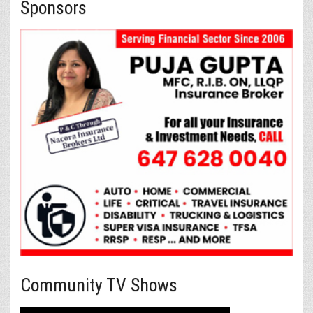
Sponsors
Community TV Shows