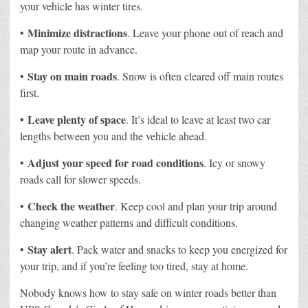
your vehicle has winter tires.
Minimize distractions
•
. Leave your phone out of reach and
map your route in advance.
Stay on main roads
•
. Snow is often cleared off main routes
first.
Leave plenty of space
•
. It’s ideal to leave at least two car
lengths between you and the vehicle ahead.
Adjust your speed for road conditions
•
. Icy or snowy
roads call for slower speeds.
Check the weather
•
. Keep cool and plan your trip around
changing weather patterns and difficult conditions.
Stay alert
•
. Pack water and snacks to keep you energized for
your trip, and if you’re feeling too tired, stay at home.
Nobody knows how to stay safe on winter roads better than