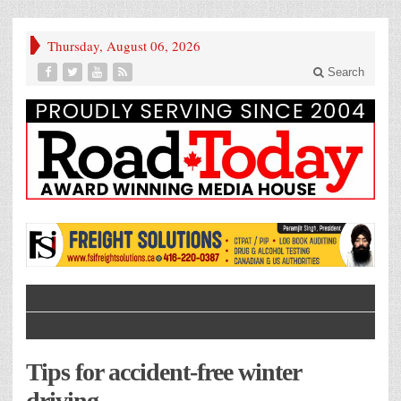
Thursday, August 06, 2026
Search
Tips for accident-free winter
driving