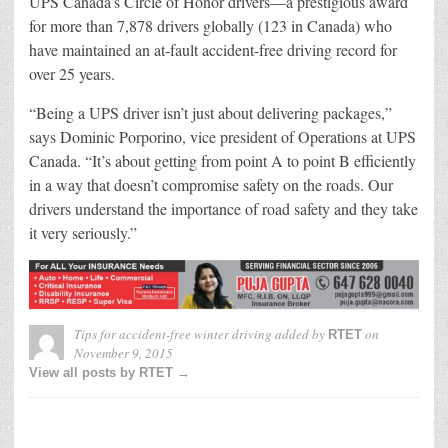
UPS Canada’s Circle of Honor drivers—a prestigious award
for more than 7,878 drivers globally (123 in Canada) who
have maintained an at-fault accident-free driving record for
over 25 years.
“Being a UPS driver isn’t just about delivering packages,”
says Dominic Porporino, vice president of Operations at UPS
Canada. “It’s about getting from point A to point B efficiently
in a way that doesn’t compromise safety on the roads. Our
drivers understand the importance of road safety and they take
it very seriously.”
Tips for accident-free winter driving
added by
on
RTET
November 9, 2015
View all posts by RTET →