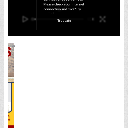
Please check your internet 
connection and click 'Try 
again' button.
Try again