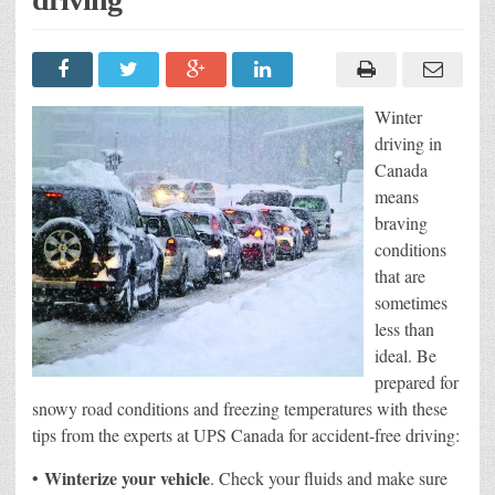
Winter
driving in
Canada
means
braving
conditions
that are
sometimes
less than
ideal. Be
prepared for
snowy road conditions and freezing temperatures with these
tips from the experts at UPS Canada for accident-free driving:
Winterize your vehicle
•
. Check your fluids and make sure