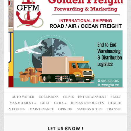
AUTO WORLD
COLLISIONS
CRIME
ENTERTAINMENT
FLEET
MANAGEMENT +
GOLF
GTHA +
HUMAN RESOURCES
HEALTH
& FITNESS
MAINTENANCE
OPINION
SAVINGS & TIPS
TRANSIT
LET US KNOW !