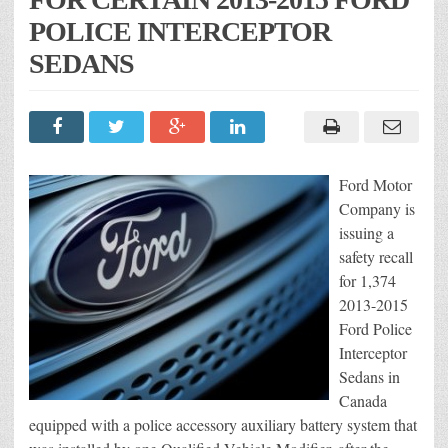
POLICE INTERCEPTOR
SEDANS
Ford Motor
Company is
issuing a
safety recall
for 1,374
2013-2015
Ford Police
Interceptor
Sedans in
Canada
equipped with a police accessory auxiliary battery system that