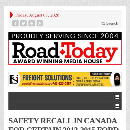
Friday, August 07, 2026
Search
SAFETY RECALL IN CANADA
FOR CERTAIN 2013-2015 FORD