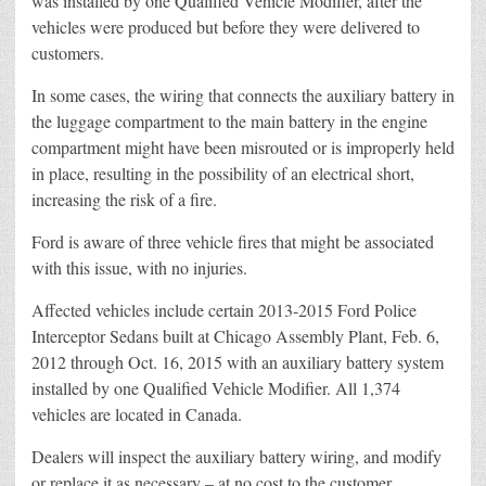
was installed by one Qualified Vehicle Modifier, after the
vehicles were produced but before they were delivered to
customers.
In some cases, the wiring that connects the auxiliary battery in
the luggage compartment to the main battery in the engine
compartment might have been misrouted or is improperly held
in place, resulting in the possibility of an electrical short,
increasing the risk of a fire.
Ford is aware of three vehicle fires that might be associated
with this issue, with no injuries.
Affected vehicles include certain 2013-2015 Ford Police
Interceptor Sedans built at Chicago Assembly Plant, Feb. 6,
2012 through Oct. 16, 2015 with an auxiliary battery system
installed by one Qualified Vehicle Modifier. All 1,374
vehicles are located in Canada.
Dealers will inspect the auxiliary battery wiring, and modify
or replace it as necessary – at no cost to the customer.