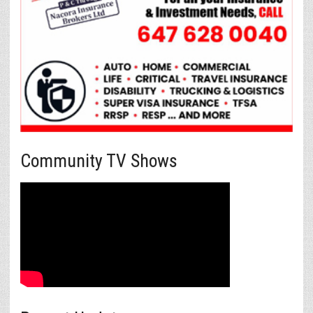
Community TV Shows