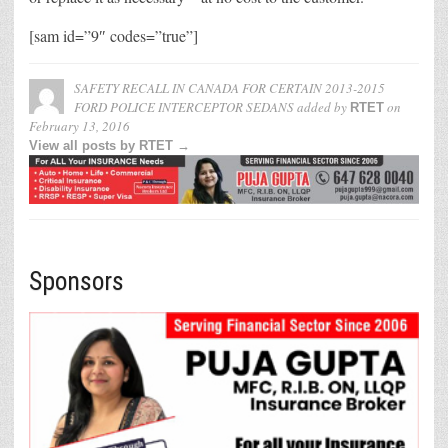
[sam id=”9″ codes=”true”]
SAFETY RECALL IN CANADA FOR CERTAIN 2013-2015
FORD POLICE INTERCEPTOR SEDANS
added by
on
RTET
February 13, 2016
View all posts by RTET →
Sponsors