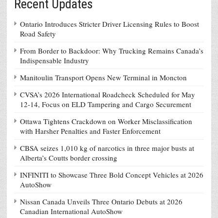
Recent Updates
Ontario Introduces Stricter Driver Licensing Rules to Boost
Road Safety
From Border to Backdoor: Why Trucking Remains Canada’s
Indispensable Industry
Manitoulin Transport Opens New Terminal in Moncton
CVSA’s 2026 International Roadcheck Scheduled for May
12-14, Focus on ELD Tampering and Cargo Securement
Ottawa Tightens Crackdown on Worker Misclassification
with Harsher Penalties and Faster Enforcement
CBSA seizes 1,010 kg of narcotics in three major busts at
Alberta’s Coutts border crossing
INFINITI to Showcase Three Bold Concept Vehicles at 2026
AutoShow
Nissan Canada Unveils Three Ontario Debuts at 2026
Canadian International AutoShow