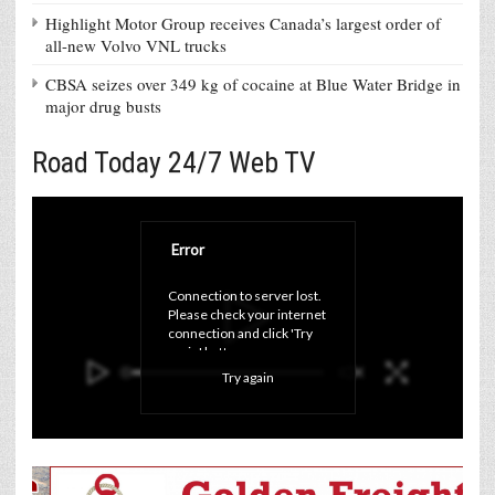
Highlight Motor Group receives Canada’s largest order of
all-new Volvo VNL trucks
CBSA seizes over 349 kg of cocaine at Blue Water Bridge in
major drug busts
Road Today 24/7 Web TV
Error
Connection to server lost. 
Please check your internet 
connection and click 'Try 
again' button.
Try again