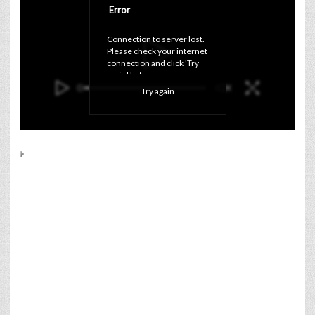
Error
Connection to server lost. 
Please check your internet 
connection and click 'Try 
again' button.
Try again