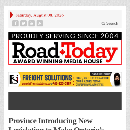
Saturday, August 08, 2026
Search
Province Introducing New
Legislation to Make Ontario’s