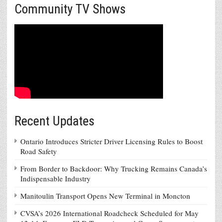
Community TV Shows
Recent Updates
Ontario Introduces Stricter Driver Licensing Rules to Boost
Road Safety
From Border to Backdoor: Why Trucking Remains Canada’s
Indispensable Industry
Manitoulin Transport Opens New Terminal in Moncton
CVSA’s 2026 International Roadcheck Scheduled for May