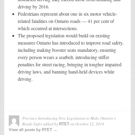
driving by 2016.
Pedestrians represent about one in six motor vehicle-
related fatalities on Ontario roads — 41 per cent of
which occurred at intersections.
The proposed legislation would build on existing
measures Ontario has introduced to improve road safety,
including making booster seats mandatory, ensuring
every person wears a seatbelt, introducing stiffer
penalties for street racing, bringing in tougher impaired
driving laws, and banning hand-held devices while
driving.
Province Introducing New Legislation to Make Ontario’s
Roads Safer
added by
on
October 22, 2014
RTET
View all posts by RTET →