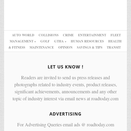
AUTO WORLD
COLLISIONS
CRIME
ENTERTAINMENT
FLEET
MANAGEMENT +
GOLF
GTHA +
HUMAN RESOURCES
HEALTH
& FITNESS
MAINTENANCE
OPINION
SAVINGS & TIPS
TRANSIT
LET US KNOW !
Readers are invited to send us press releases and
photographs related to industry events, product releases,
significant achievements, announcements and any other
topic of industry interest via email news at roadtoday.com
ADVERTISING
For Advertising Queries email ads @ roadtoday.com