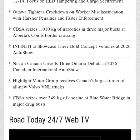
12-14, Focus on ELD Tampering and Cargo Securement
Ottawa Tightens Crackdown on Worker Misclassification
with Harsher Penalties and Faster Enforcement
CBSA seizes 1,010 kg of narcotics in three major busts at
Alberta’s Coutts border crossing
INFINITI to Showcase Three Bold Concept Vehicles at 2026
AutoShow
Nissan Canada Unveils Three Ontario Debuts at 2026
Canadian International AutoShow
Highlight Motor Group receives Canada’s largest order of
all-new Volvo VNL trucks
CBSA seizes over 349 kg of cocaine at Blue Water Bridge in
major drug busts
Road Today 24/7 Web TV