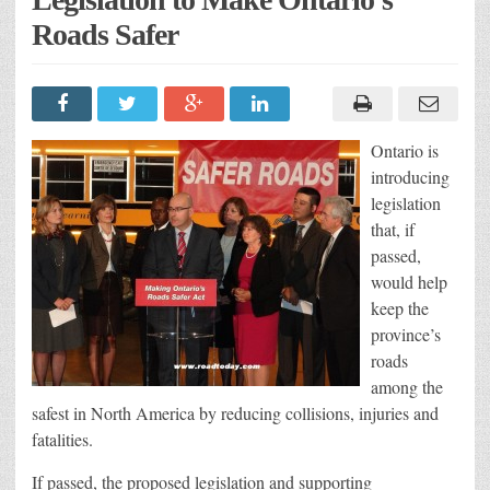
Roads Safer
Ontario is
introducing
legislation
that, if
passed,
would help
keep the
province’s
roads
among the
safest in North America by reducing collisions, injuries and
fatalities.
If passed, the proposed legislation and supporting