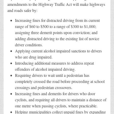
amendments to the Highway Traffic Act will make highways
and roads safer by:
Increasing fines for distracted driving from its current
range of $60 to $500 to a range of $300 to $1,000;
assigning three demerit points upon conviction; and
adding distracted driving to the existing list of novice
driver conditions.
Applying current alcohol impaired sanctions to drivers
who are drug impaired.
Introducing additional measures to address repeat
offenders of alcohol impaired driving.
Requiring drivers to wait until a pedestrian has
completely crossed the road before proceeding at school
crossings and pedestrian crossovers.
Increasing fines and demerits for drivers who door
cyclists, and requiring all drivers to maintain a distance of
one metre when passing cyclists, where practicable.
Helping municipalities collect unpaid fines by expanding