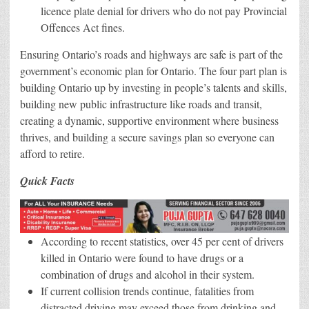
licence plate denial for drivers who do not pay Provincial
Offences Act fines.
Ensuring Ontario’s roads and highways are safe is part of the
government’s economic plan for Ontario. The four part plan is
building Ontario up by investing in people’s talents and skills,
building new public infrastructure like roads and transit,
creating a dynamic, supportive environment where business
thrives, and building a secure savings plan so everyone can
afford to retire.
Quick Facts
According to recent statistics, over 45 per cent of drivers
killed in Ontario were found to have drugs or a
combination of drugs and alcohol in their system.
If current collision trends continue, fatalities from
distracted driving may exceed those from drinking and