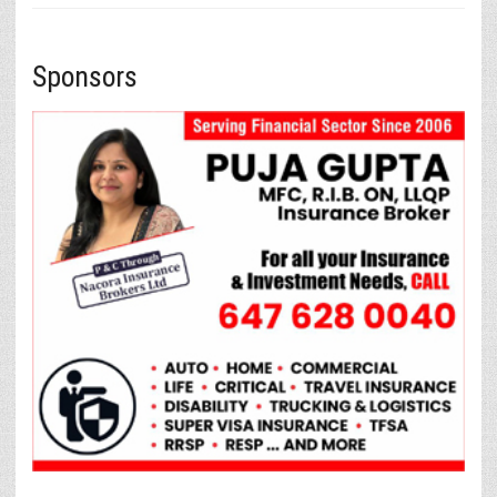
Sponsors