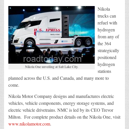
Nikola
trucks can
refuel with
hydrogen
from any of
the 364
strategically
positioned
hydrogen
Nikola One unveiling at Salt Lake City.
stations
planned across the U.S. and Canada, and many more to
come.
Nikola Motor Company designs and manufactures electric
vehicles, vehicle components, energy storage systems, and
electric vehicle drivetrains. NMC is led by its CEO Trevor
Milton. For complete product details on the Nikola One, visit
www.nikolamotor.com
.