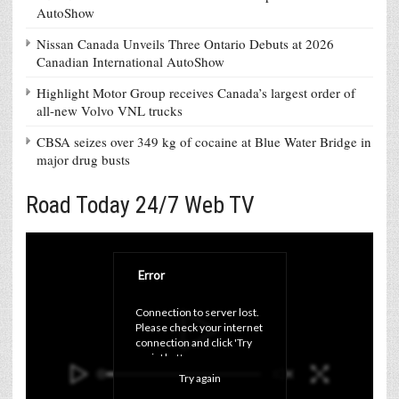
AutoShow
Nissan Canada Unveils Three Ontario Debuts at 2026
Canadian International AutoShow
Highlight Motor Group receives Canada’s largest order of
all-new Volvo VNL trucks
CBSA seizes over 349 kg of cocaine at Blue Water Bridge in
major drug busts
Road Today 24/7 Web TV
Error
Connection to server lost. 
Please check your internet 
connection and click 'Try 
again' button.
Try again