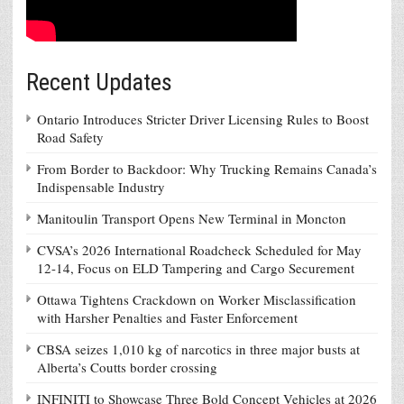
Recent Updates
Ontario Introduces Stricter Driver Licensing Rules to Boost
Road Safety
From Border to Backdoor: Why Trucking Remains Canada’s
Indispensable Industry
Manitoulin Transport Opens New Terminal in Moncton
CVSA’s 2026 International Roadcheck Scheduled for May
12-14, Focus on ELD Tampering and Cargo Securement
Ottawa Tightens Crackdown on Worker Misclassification
with Harsher Penalties and Faster Enforcement
CBSA seizes 1,010 kg of narcotics in three major busts at
Alberta’s Coutts border crossing
INFINITI to Showcase Three Bold Concept Vehicles at 2026