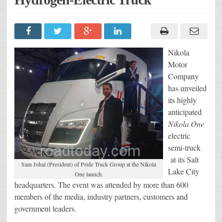
Nikola
Motor
Company
has unveiled
its highly
anticipated
Nikola One
electric
semi-truck
at its Salt
Sam Johal (President) of Pride Truck Group at the Nikola
Lake City
One launch.
headquarters. The event was attended by more than 600
members of the media, industry partners, customers and
government leaders.