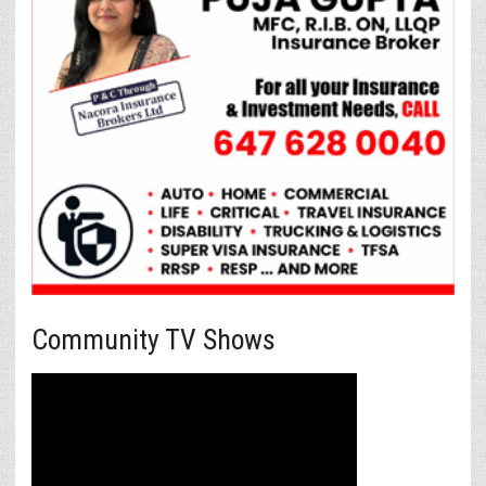
Community TV Shows