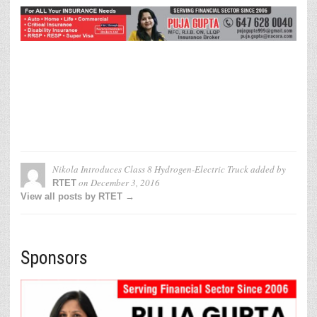
Nikola Introduces Class 8 Hydrogen-Electric Truck
added by
on
December 3, 2016
RTET
View all posts by RTET →
Sponsors