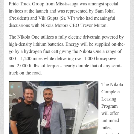
Pride Truck Group from Mississauga was amongst special
invitees at the launch and was represented by
Sam
Johal
(President) and Vik Gupta (Sr. VP) who had meaningful
discussions with Nikola Motors CEO Trevor Milton.
The Nikola One utilizes a fully electric drivetrain powered by
high-density lithium batteries. Energy will be supplied on-the-
go by a hydrogen fuel cell giving the Nikola One a range of
800 – 1,200 miles while delivering over 1,000 horsepower
and 2,000 ft. lbs. of torque – nearly double that of any semi-
truck on the road.
The Nikola
Complete
Leasing
Program
will offer
unlimited
miles,