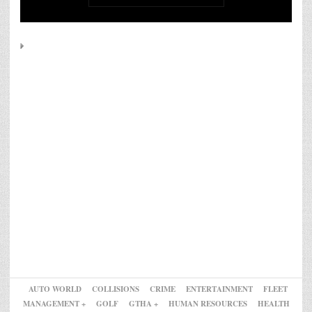
AUTO WORLD
COLLISIONS
CRIME
ENTERTAINMENT
FLEET
MANAGEMENT +
GOLF
GTHA +
HUMAN RESOURCES
HEALTH