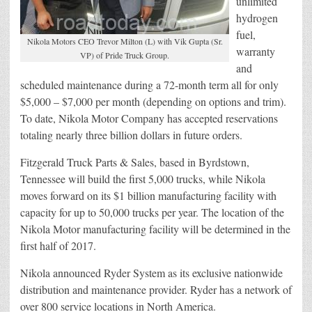
unlimited
hydrogen
fuel,
Nikola Motors CEO Trevor Milton (L) with Vik Gupta (Sr.
warranty
VP) of Pride Truck Group.
and
scheduled maintenance during a 72-month term all for only
$5,000 – $7,000 per month (depending on options and trim).
To date, Nikola Motor Company has accepted reservations
totaling nearly three billion dollars in future orders.
Fitzgerald Truck Parts & Sales, based in Byrdstown,
Tennessee will build the first 5,000 trucks, while Nikola
moves forward on its $1 billion manufacturing facility with
capacity for up to 50,000 trucks per year. The location of the
Nikola Motor manufacturing facility will be determined in the
first half of 2017.
Nikola announced Ryder System as its exclusive nationwide
distribution and maintenance provider. Ryder has a network of
over 800 service locations in North America.