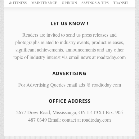
& FITNESS
MAINTENANCE
OPINION
SAVINGS & TIPS
TRANSIT
LET US KNOW !
Readers are invited to send us press releases and
photographs related to industry events, product releases,
significant achievements, announcements and any other
topic of industry interest via email news at roadtoday.com
ADVERTISING
For Advertising Queries email ads @ roadtoday.com
OFFICE ADDRESS
2677 Drew Road, Mississauga, ON L4T3X1 Fax: 905
487 0349 Email: contact at roadtoday.com