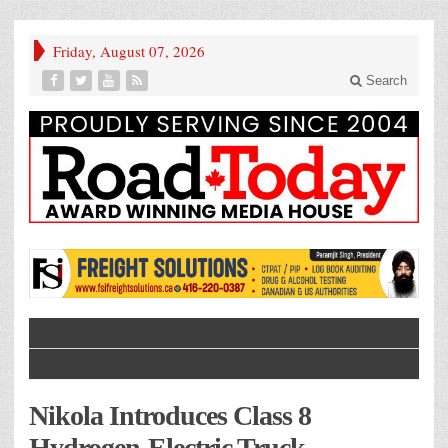
Friday, August 07, 2026
Search
Nikola Introduces Class 8
Hydrogen-Electric Truck