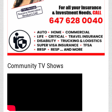
Community TV Shows