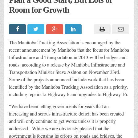
Room for Growth
The Manitoba Trucking Association is encouraged by the
recent announcement by Manitoba that the focus for Manitoba
Infrastructure and Transportation in 2013 will be bridges and
roads, according to a release by Manitoba Infrastructure and
Transportation Minister Steve Ashton on November 23rd.
Some of the projects announced include work that has been
identified by the Manitoba Trucking Association as a priority,
including repairs to Highway 6 and upgrades to Highway 16.
“We have been telling governments for years that an
increasing and serous infrastructure deficit has been created
and will only continue to get worse unless it is properly
addressed. While we are obviously pleased that the
government is focusing its efforts on roads and bridges, the