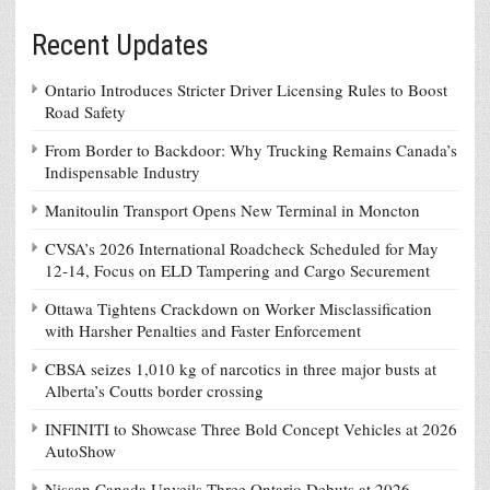
Recent Updates
Ontario Introduces Stricter Driver Licensing Rules to Boost
Road Safety
From Border to Backdoor: Why Trucking Remains Canada’s
Indispensable Industry
Manitoulin Transport Opens New Terminal in Moncton
CVSA’s 2026 International Roadcheck Scheduled for May
12-14, Focus on ELD Tampering and Cargo Securement
Ottawa Tightens Crackdown on Worker Misclassification
with Harsher Penalties and Faster Enforcement
CBSA seizes 1,010 kg of narcotics in three major busts at
Alberta’s Coutts border crossing
INFINITI to Showcase Three Bold Concept Vehicles at 2026
AutoShow
Nissan Canada Unveils Three Ontario Debuts at 2026