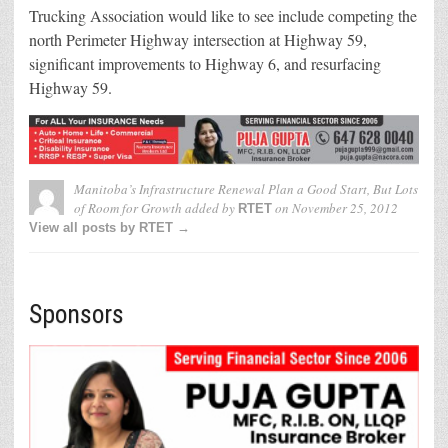
Trucking Association would like to see include competing the
north Perimeter Highway intersection at Highway 59,
significant improvements to Highway 6, and resurfacing
Highway 59.
Manitoba’s Infrastructure Renewal Plan a Good Start, But Lots
of Room for Growth
added by
on
November 25, 2012
RTET
View all posts by RTET →
Sponsors