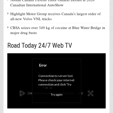
Canadian International AutoShow
Highlight Motor Group receives Canada’s largest order of
all-new Volvo VNL trucks
CBSA seizes over 349 kg of cocaine at Blue Water Bridge in
major drug busts
Road Today 24/7 Web TV
Error
Connection to server lost. 
Please check your internet 
connection and click 'Try 
again' button.
Try again