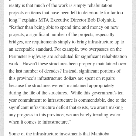
reality is that much of the work is simply rehabilitation
projects on items that have been left to deteriorate for far too
long,” explains MTA Executive Director Bob Dolyniuk.
“Rather than being able to spend time and money on new
projects, a significant number of the projects, especially
bridges, are requirements simply to bring infrastructure up to
an acceptable standard. For example, two overpasses on the
Perimeter Highway are scheduled for significant rehabilitation
work. Haven’t these structures been properly maintained over
the last number of decades? Instead, significant portions of
this province’s infrastructure dollars are spent on repairs
because the structures weren’t maintained appropriately
during the life of the structures. While this government’s ten
year commitment to infrastructure is commendable, due to the
significant infrastructure deficit that exists, we aren’t making
any progress in this province; we are barely treading water
when it comes to infrastructure.”
Some of the infrastructure investments that Manitoba