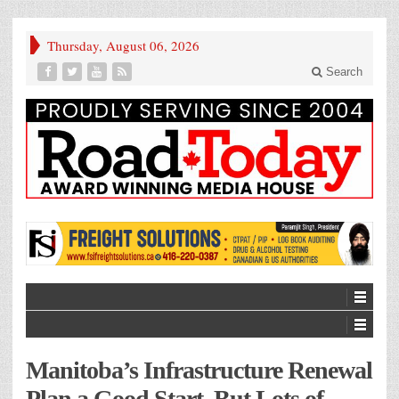
Thursday, August 06, 2026
Search
Manitoba’s Infrastructure Renewal
Plan a Good Start, But Lots of