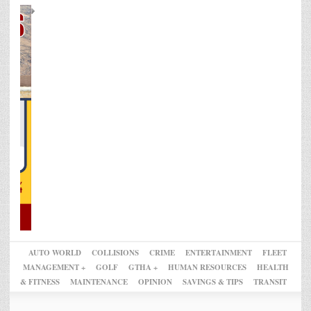
AUTO WORLD
COLLISIONS
CRIME
ENTERTAINMENT
FLEET
MANAGEMENT +
GOLF
GTHA +
HUMAN RESOURCES
HEALTH
& FITNESS
MAINTENANCE
OPINION
SAVINGS & TIPS
TRANSIT