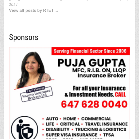
2024
View all posts by RTET →
Sponsors