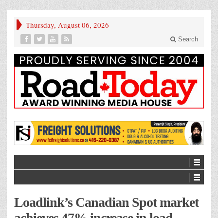
Thursday, August 06, 2026
Search
Loadlink’s Canadian Spot market
achieves 47% increase in load