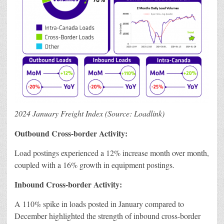
2024 January Freight Index (Source: Loadlink)
Outbound Cross-border Activity:
Load postings experienced a 12% increase month over month,
coupled with a 16% growth in equipment postings.
Inbound Cross-border Activity:
A 110% spike in loads posted in January compared to
December highlighted the strength of inbound cross-border