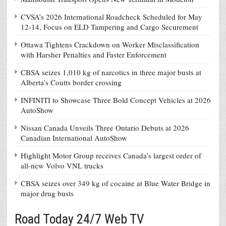
CVSA’s 2026 International Roadcheck Scheduled for May
12-14, Focus on ELD Tampering and Cargo Securement
Ottawa Tightens Crackdown on Worker Misclassification
with Harsher Penalties and Faster Enforcement
CBSA seizes 1,010 kg of narcotics in three major busts at
Alberta’s Coutts border crossing
INFINITI to Showcase Three Bold Concept Vehicles at 2026
AutoShow
Nissan Canada Unveils Three Ontario Debuts at 2026
Canadian International AutoShow
Highlight Motor Group receives Canada’s largest order of
all-new Volvo VNL trucks
CBSA seizes over 349 kg of cocaine at Blue Water Bridge in
major drug busts
Road Today 24/7 Web TV