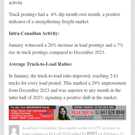
activity.
Truck postings had a 6% dip month over month, a positive
indicator of a strengthening freight market.
Intra-Canadian Activity:
January witnessed a 20% increase in load postings and a 7%
rise in truck postings compared to December 2023.
Average Truck-to-Load Ratios:
In January, the truck-to-load ratio improved, reaching 2.61
trucks for every load posted. This marked a 29% improvement
from December 2023 and was superior to any month in the
latter half of 2023, signaling a positive shift in the market.
Loadlink’s Canadian Spot market achieves 47% increase in
load volumes to kick off 2024
added by
on
February 13,
RTET