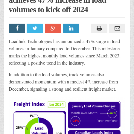
volumes to kick off 2024
Loadlink Technologies has announced a 47% surge in load
volumes in January compared to December. This milestone
marks the highest monthly load volumes since March 2023,
reflecting a positive trend in the industry.
In addition to the load volumes, truck volumes also
demonstrated momentum with a modest 4% increase from
December, signaling a strong and resilient freight market.