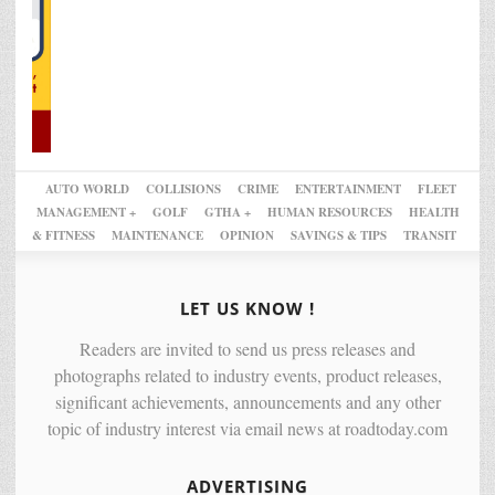
AUTO WORLD
COLLISIONS
CRIME
ENTERTAINMENT
FLEET
MANAGEMENT +
GOLF
GTHA +
HUMAN RESOURCES
HEALTH
& FITNESS
MAINTENANCE
OPINION
SAVINGS & TIPS
TRANSIT
LET US KNOW !
Readers are invited to send us press releases and
photographs related to industry events, product releases,
significant achievements, announcements and any other
topic of industry interest via email news at roadtoday.com
ADVERTISING