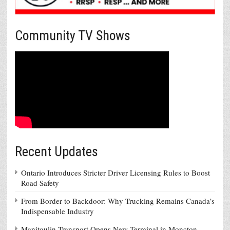
Community TV Shows
Recent Updates
Ontario Introduces Stricter Driver Licensing Rules to Boost
Road Safety
From Border to Backdoor: Why Trucking Remains Canada’s
Indispensable Industry
Manitoulin Transport Opens New Terminal in Moncton