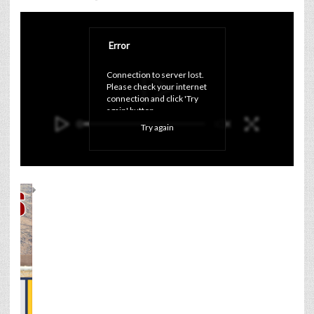
Error
Connection to server lost. 
Please check your internet 
connection and click 'Try 
again' button.
Try again