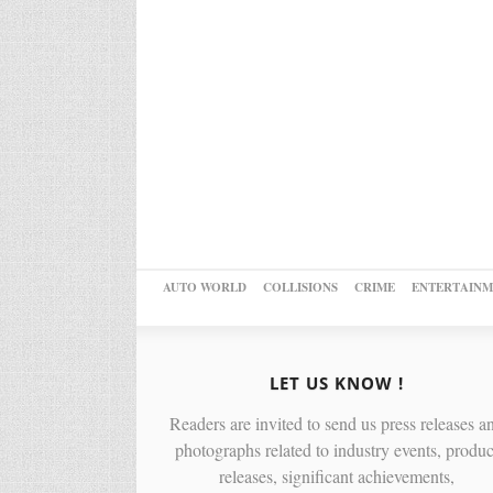
AUTO WORLD
COLLISIONS
CRIME
ENTERTAINM
LET US KNOW !
Readers are invited to send us press releases a
photographs related to industry events, produc
releases, significant achievements,