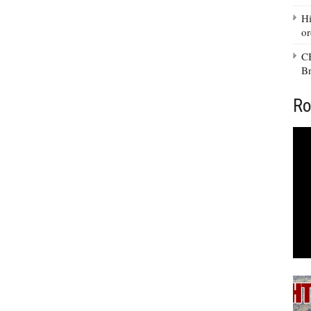
Hi
or
CB
Br
Ro