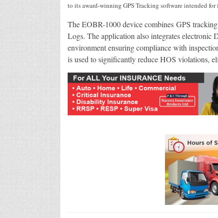
to its award-winning GPS Tracking software intended for 
The EOBR-1000 device combines GPS tracking w
Logs. The application also integrates electronic
environment ensuring compliance with inspecti
is used to significantly reduce HOS violations, e