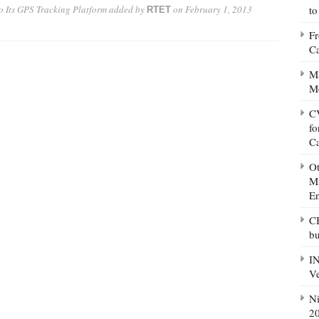
o Its GPS Tracking Platform
added by
on
February 1, 2013
to
RTET
Fr
Ca
Ma
M
CV
fo
C
Ot
Mi
E
CB
bu
IN
Ve
Ni
20