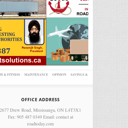
H & FITNESS
MAINTENANCE
OPINION
SAVINGS &
OFFICE ADDRESS
2677 Drew Road, Mississauga, ON L4T3X1
Fax: 905 487 0349 Email: contact at
roadtoday.com