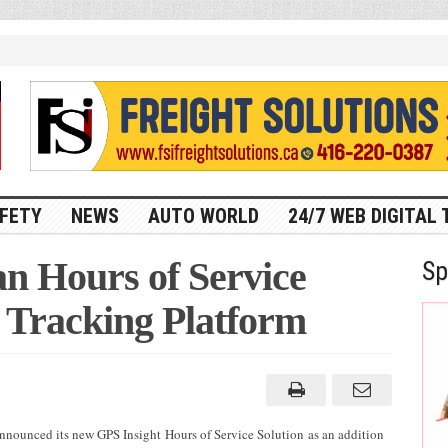
FETY
NEWS
AUTO WORLD
24/7 WEB DIGITAL 
n Hours of Service
Sp
S Tracking Platform
announced its new GPS Insight Hours of Service Solution as an addition