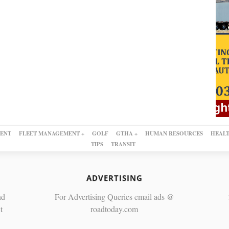
ENT
FLEET MANAGEMENT +
GOLF
GTHA +
HUMAN RESOURCES
HEALT
TIPS
TRANSIT
ADVERTISING
nd
For Advertising Queries email ads @
t
roadtoday.com