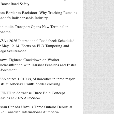
 Boost Road Safety
om Border to Backdoor: Why Trucking Remains
nada’s Indispensable Industry
nitoulin Transport Opens New Terminal in
oncton
SA’s 2026 International Roadcheck Scheduled
r May 12-14, Focus on ELD Tampering and
argo Securement
tawa Tightens Crackdown on Worker
sclassification with Harsher Penalties and Faster
nforcement
SA seizes 1,010 kg of narcotics in three major
sts at Alberta’s Coutts border crossing
FINITI to Showcase Three Bold Concept
hicles at 2026 AutoShow
ssan Canada Unveils Three Ontario Debuts at
26 Canadian International AutoShow