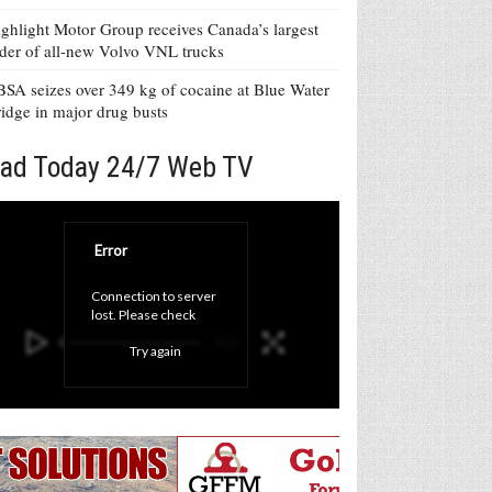
ghlight Motor Group receives Canada’s largest
der of all-new Volvo VNL trucks
SA seizes over 349 kg of cocaine at Blue Water
idge in major drug busts
ad Today 24/7 Web TV
Error
Connection to server 
lost. Please check 
your internet 
Try again
connection and click 
'Try again' button.