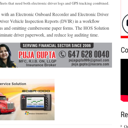
fleets that need both electronic driver logs and GPS tracking combined.
ith an Electronic Onboard Recorder and Electronic Driver
 Driver Vehicle Inspection Reports (DVIR) in a workflow
ons and omitting cumbersome paper forms. The HOS Solution
liminate driver paperwork, and reduce log auditing time.
Co
Re
On