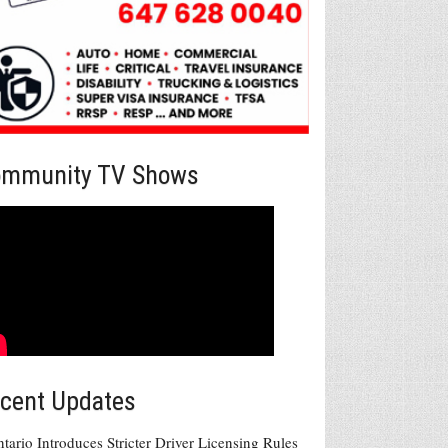
mmunity TV Shows
cent Updates
tario Introduces Stricter Driver Licensing Rules