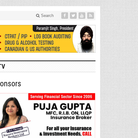
Search
TV
onsors