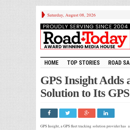
Saturday, August 08, 2026
HOME
TOP STORIES
ROAD SA
GPS Insight Adds a
Solution to Its GP
GPS Insight, a GPS fleet tracking solution provider has 