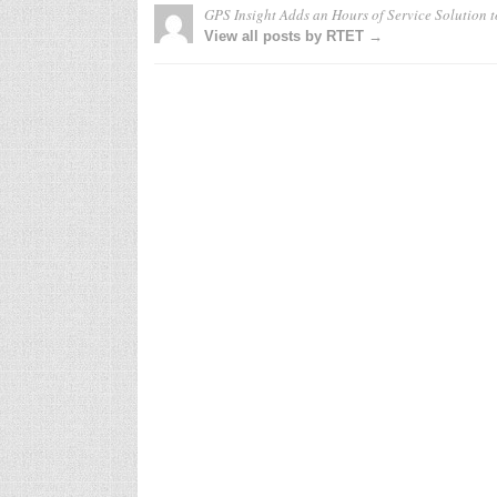
GPS Insight Adds an Hours of Service Solution t
View all posts by RTET →