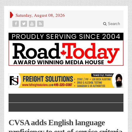
Saturday, August 08, 2026
Search
CVSA adds English language
proficiency to out-of-service criteria