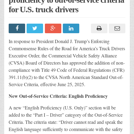
for U.S. truck drivers
In response to President Donald J. Trump’s Enforcing
Commonsense Rules of the Road for America’s Truck Drivers
Executive Order, the Commercial Vehicle Safety Alliance
(CVSA) Board of Directors has approved the addition of non-
compliance with Title 49 Code of Federal Regulations (CFR)
391.11(b)(2) to the CVSA North American Standard Out-of-
Service Criteria, effective June 25, 2025.
New Out-of-Service Criteria: English Proficiency
A new “English Proficiency (U.S. Only)” section will be
added to the “Part I – Driver” category of the Out-of-Service
Criteria. The criteria state: “Driver cannot read and speak the
English language sufficiently to communicate with the safety