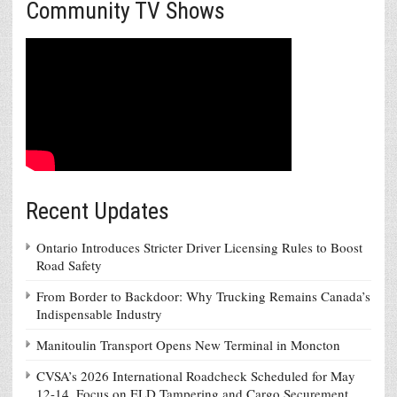
Community TV Shows
Recent Updates
Ontario Introduces Stricter Driver Licensing Rules to Boost
Road Safety
From Border to Backdoor: Why Trucking Remains Canada’s
Indispensable Industry
Manitoulin Transport Opens New Terminal in Moncton
CVSA’s 2026 International Roadcheck Scheduled for May
12-14, Focus on ELD Tampering and Cargo Securement