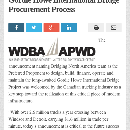
Procurement Process
The
announcement naming Bridging North America team as the
Preferred Proponent to design, build, finance, operate and
maintain the long-awaited Gordie Howe International Bridge
Project was welcomed by the Canadian trucking industry as a
key step toward the realization of this critical piece of modern
infrastructure.
“With over 2.6 million trucks a year crossing between
Windsor and Detroit, carrying $1.6 million in trade per
minute, today’s announcement is critical to the future success