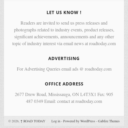
LET US KNOW !
Readers are invited to send us press releases and
photographs related to industry events, product releases,
significant achievements, announcements and any other
topic of industry interest via email news at roadtoday.com
ADVERTISING
For Advertising Queries email ads @ roadtoday.com
OFFICE ADDRESS
2677 Drew Road, Mississauga, ON L4T3X1 Fax: 905
487 0349 Email: contact at roadtoday.com
© 2026,
↑
ROAD TODAY
Log in
-
Powered by WordPress
-
Gabfire Themes