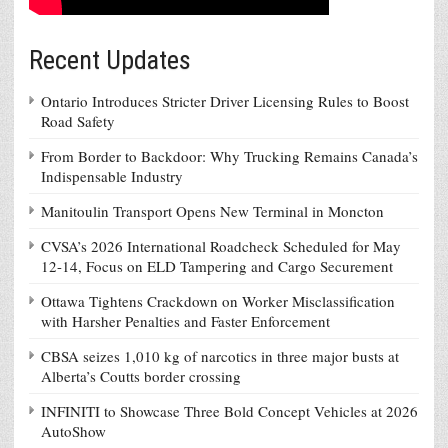
Recent Updates
Ontario Introduces Stricter Driver Licensing Rules to Boost
Road Safety
From Border to Backdoor: Why Trucking Remains Canada’s
Indispensable Industry
Manitoulin Transport Opens New Terminal in Moncton
CVSA’s 2026 International Roadcheck Scheduled for May
12-14, Focus on ELD Tampering and Cargo Securement
Ottawa Tightens Crackdown on Worker Misclassification
with Harsher Penalties and Faster Enforcement
CBSA seizes 1,010 kg of narcotics in three major busts at
Alberta’s Coutts border crossing
INFINITI to Showcase Three Bold Concept Vehicles at 2026
AutoShow