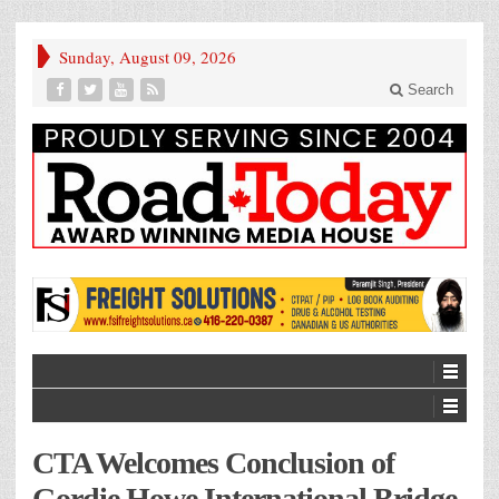
Sunday, August 09, 2026
Search
CTA Welcomes Conclusion of
Gordie Howe International Bridge