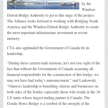
by the
Windsor-
Detroit Bridge Authority to get to this stage of the project.
The Alliance looks forward to working with Bridging North
America and the Windsor-Detroit Bridge Authority to create
the most important infrastructure investment in recent
memory.
CTA also applauded the Government of Canada for its
leadership.
“During these current trade tensions, let’s not lose sight of the
fact that without the Government of Canada assuming all
financial responsibility for the construction of this bridge, we
may not have had today’s announcement,” said Laskowski.
“Ottawa’s leadership is benefiting citizens and businesses on
both sides of the border, especially those who reside in the 30
US states whose largest trading partner is Canada. The
Gordie Howe Bridge is a symbol of the strength of the