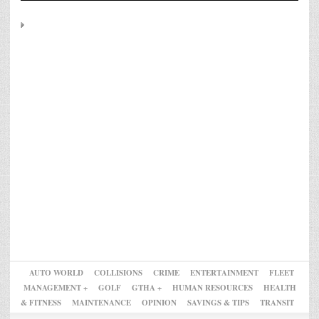
AUTO WORLD
COLLISIONS
CRIME
ENTERTAINMENT
FLEET
MANAGEMENT +
GOLF
GTHA +
HUMAN RESOURCES
HEALTH
& FITNESS
MAINTENANCE
OPINION
SAVINGS & TIPS
TRANSIT