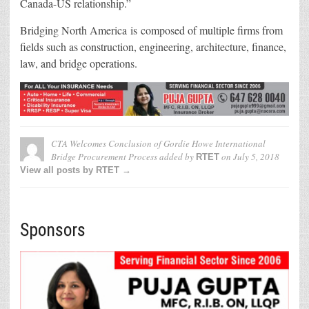
Canada-US relationship.”
Bridging North America is composed of multiple firms from
fields such as construction, engineering, architecture, finance,
law, and bridge operations.
CTA Welcomes Conclusion of Gordie Howe International
Bridge Procurement Process
added by
on
July 5, 2018
RTET
View all posts by RTET →
Sponsors