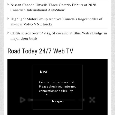
Nissan Canada Unveils Three Ontario Debuts at 2026
Canadian International AutoShow
Highlight Motor Group receives Canada’s largest order of
all-new Volvo VNL trucks
CBSA seizes over 349 kg of cocaine at Blue Water Bridge in
major drug busts
Road Today 24/7 Web TV
Error
Connection to server lost. 
Please check your internet 
connection and click 'Try 
again' button.
Try again