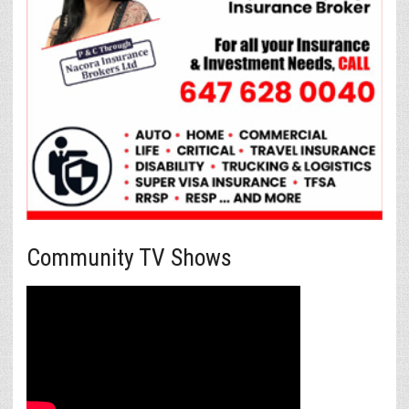
Community TV Shows