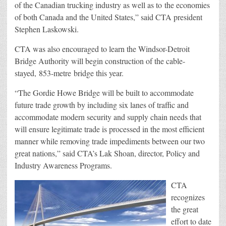
of the Canadian trucking industry as well as to the economies
of both Canada and the United States,” said CTA president
Stephen Laskowski.
CTA was also encouraged to learn the Windsor-Detroit
Bridge Authority will begin construction of the cable-
stayed, 853-metre bridge this year.
“The Gordie Howe Bridge will be built to accommodate
future trade growth by including six lanes of traffic and
accommodate modern security and supply chain needs that
will ensure legitimate trade is processed in the most efficient
manner while removing trade impediments between our two
great nations,” said CTA’s Lak Shoan, director, Policy and
Industry Awareness Programs.
CTA
recognizes
the great
effort to date