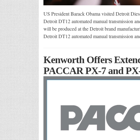
US President Barack Obama visited Detroit Diese
Detroit DT12 automated manual transmission and
will be produced at the Detroit brand manufactur
Detroit DT12 automated manual transmission an
Kenworth Offers Extend
PACCAR PX-7 and PX-