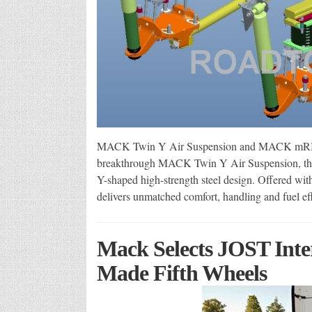
MACK Twin Y Air Suspension and MACK mRIDE 
breakthrough MACK Twin Y Air Suspension, the tru
Y-shaped high-strength steel design. Offered w
delivers unmatched comfort, handling and fuel e
Mack Selects JOST Inte
Made Fifth Wheels