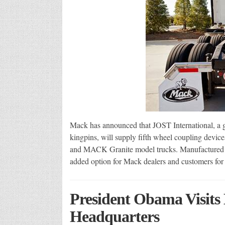
Mack has announced that JOST International, a gl
kingpins, will supply fifth wheel coupling devi
and MACK Granite model trucks. Manufactured in
added option for Mack dealers and customers fo
President Obama Visits 
Headquarters