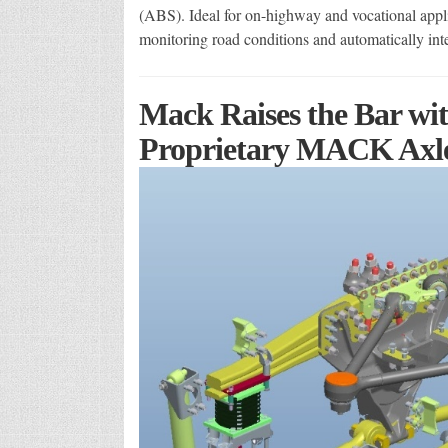
(ABS). Ideal for on-highway and vocational applic
monitoring road conditions and automatically in
Mack Raises the Bar wi
Proprietary MACK Axl