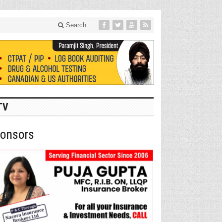
Search
TV
onsors