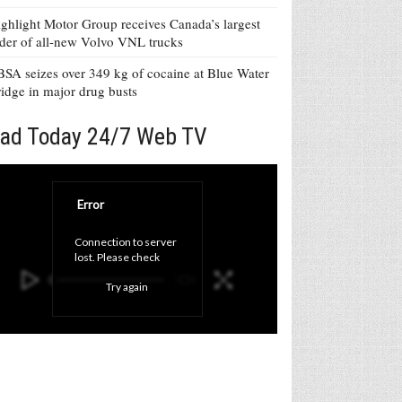
ghlight Motor Group receives Canada’s largest
der of all-new Volvo VNL trucks
SA seizes over 349 kg of cocaine at Blue Water
idge in major drug busts
ad Today 24/7 Web TV
Error
Connection to server 
lost. Please check 
your internet 
Try again
connection and click 
'Try again' button.