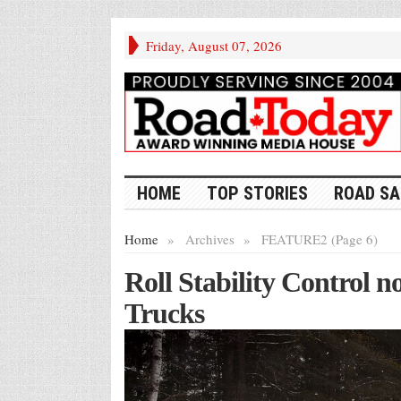
Friday, August 07, 2026
HOME
TOP STORIES
ROAD SA
Home
»
Archives
»
FEATURE2 (Page 6)
Roll Stability Control 
Trucks