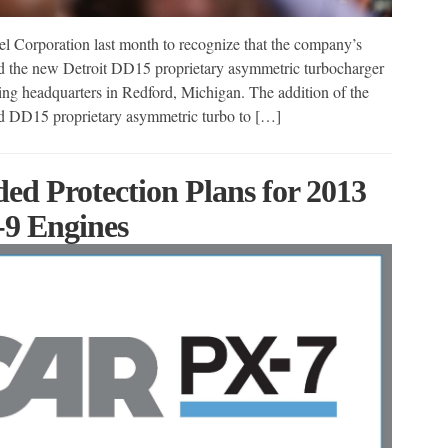
l Corporation last month to recognize that the company’s
 the new Detroit DD15 proprietary asymmetric turbocharger
ing headquarters in Redford, Michigan. The addition of the
d DD15 proprietary asymmetric turbo to […]
ed Protection Plans for 2013
9 Engines