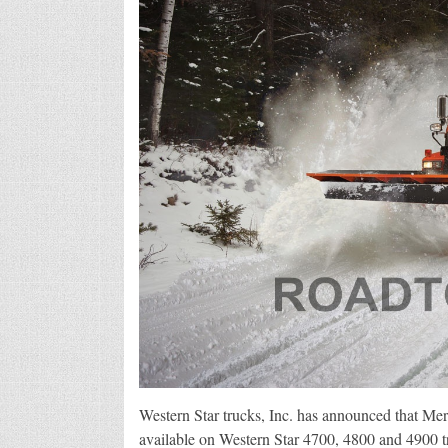
Western Star trucks, Inc. has announced that M
available on Western Star 4700, 4800 and 4900 t