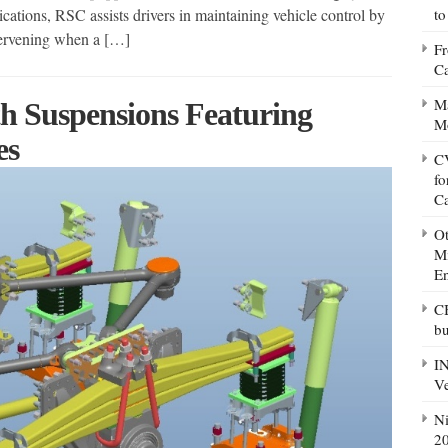
ations, RSC assists drivers in maintaining vehicle control by
to
tervening when a […]
Fr
Ca
Ma
th Suspensions Featuring
M
es
CV
fo
C
Ot
Mi
E
CB
bu
IN
Ve
Ni
20