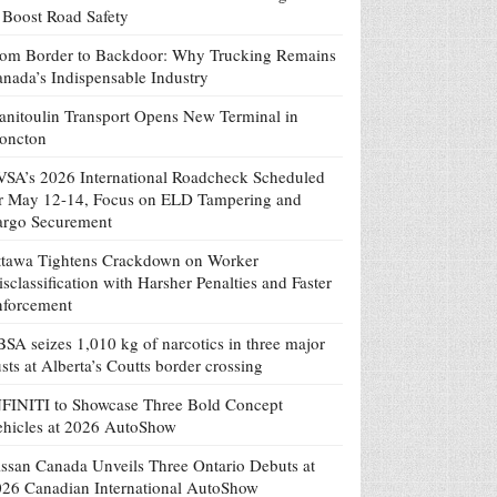
 Boost Road Safety
om Border to Backdoor: Why Trucking Remains
nada’s Indispensable Industry
nitoulin Transport Opens New Terminal in
oncton
SA’s 2026 International Roadcheck Scheduled
r May 12-14, Focus on ELD Tampering and
argo Securement
tawa Tightens Crackdown on Worker
sclassification with Harsher Penalties and Faster
nforcement
SA seizes 1,010 kg of narcotics in three major
sts at Alberta’s Coutts border crossing
FINITI to Showcase Three Bold Concept
hicles at 2026 AutoShow
ssan Canada Unveils Three Ontario Debuts at
26 Canadian International AutoShow