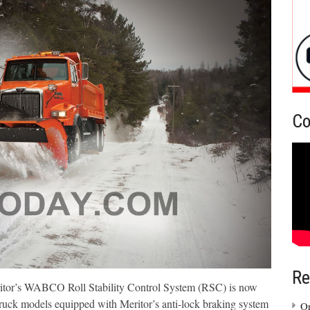
Co
Re
eritor’s WABCO Roll Stability Control System (RSC) is now
ruck models equipped with Meritor’s anti-lock braking system
On