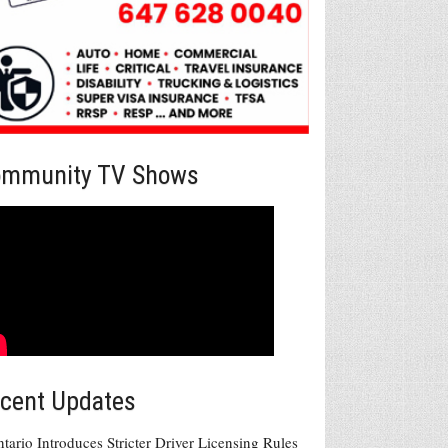
mmunity TV Shows
cent Updates
tario Introduces Stricter Driver Licensing Rules