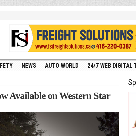
FETY
NEWS
AUTO WORLD
24/7 WEB DIGITAL 
Sp
now Available on Western Star