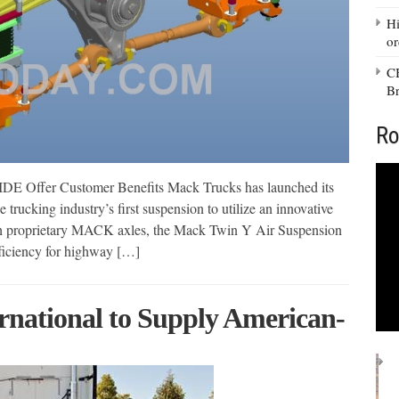
Hi
or
CB
Br
Ro
Offer Customer Benefits Mack Trucks has launched its
cking industry’s first suspension to utilize an innovative
ith proprietary MACK axles, the Mack Twin Y Air Suspension
fficiency for highway […]
rnational to Supply American-