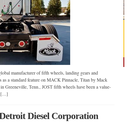
obal manufacturer of fifth wheels, landing gears and
ces as a standard feature on MACK Pinnacle, Titan by Mack
 Greeneville, Tenn., JOST fifth wheels have been a value-
r […]
Detroit Diesel Corporation