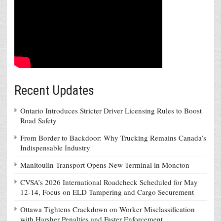
Recent Updates
Ontario Introduces Stricter Driver Licensing Rules to Boost
Road Safety
From Border to Backdoor: Why Trucking Remains Canada’s
Indispensable Industry
Manitoulin Transport Opens New Terminal in Moncton
CVSA’s 2026 International Roadcheck Scheduled for May
12-14, Focus on ELD Tampering and Cargo Securement
Ottawa Tightens Crackdown on Worker Misclassification
with Harsher Penalties and Faster Enforcement