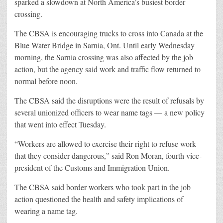
sparked a slowdown at North America’s busiest border
crossing.
The CBSA is encouraging trucks to cross into Canada at the
Blue Water Bridge in Sarnia, Ont. Until early Wednesday
morning, the Sarnia crossing was also affected by the job
action, but the agency said work and traffic flow returned to
normal before noon.
The CBSA said the disruptions were the result of refusals by
several unionized officers to wear name tags — a new policy
that went into effect Tuesday.
“Workers are allowed to exercise their right to refuse work
that they consider dangerous,” said Ron Moran, fourth vice-
president of the Customs and Immigration Union.
The CBSA said border workers who took part in the job
action questioned the health and safety implications of
wearing a name tag.