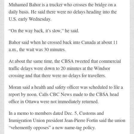
Muhamed Bahor is a trucker who crosses the bridge on a
daily basis. He said there were no delays heading into the
U.S. early Wednesday.
“On the way back, it’s slow,” he said.
Bahor said when he crossed back into Canada at about 11
a.m., the wait was 30 minutes.
At about the same time, the CBSA tweeted that commercial
traffic delays were down to 20 minutes at the Windsor
crossing and that there were no delays for travellers.
Moran said a health and safety officer was scheduled to file a
report by noon. Calls CBC News made to the CBSA head
office in Ottawa were not immediately returned.
In a memo to members dated Dec. 5, Customs and
Immigration Union president Jean-Pierre Fortin said the union
“vehemently opposes” a new name-tag policy.