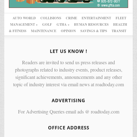
AUTO WORLD
COLLISIONS
CRIME
ENTERTAINMENT
FLEET
MANAGEMENT +
GOLF
GTHA +
HUMAN RESOURCES
HEALTH
& FITNESS
MAINTENANCE
OPINION
SAVINGS & TIPS
TRANSIT
LET US KNOW !
Readers are invited to send us press releases and
photographs related to industry events, product releases,
significant achievements, announcements and any other
topic of industry interest via email news at roadtoday.com
ADVERTISING
For Advertising Queries email ads @ roadtoday.com
OFFICE ADDRESS