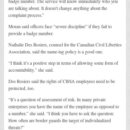
badge number. The service will know immediately who you
are talking about. It doesn’t change anything about the
complaint process.”
Moran said officers face “severe discipline” if they fail to
provide a badge number.
Nathalie Des Rosiers, counsel for the Canadian Civil Liberties
Association, said the name-tag policy is a good one.
“I think it’s a positive step in terms of allowing some form of
accountability,” she said.
Des Rosiers said the rights of CBSA employees need to be
protected, too.
“It’s a question of assessment of risk. In many private
enterprises you have the name of the employee as opposed to
a number,” she said. “I think you have to ask the question:
How often are border guards the target of individualized
threats?”