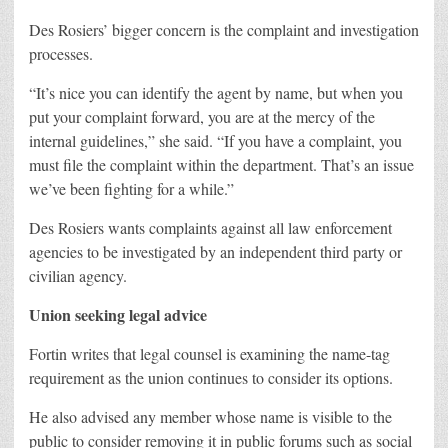
Des Rosiers’ bigger concern is the complaint and investigation
processes.
“It’s nice you can identify the agent by name, but when you
put your complaint forward, you are at the mercy of the
internal guidelines,” she said. “If you have a complaint, you
must file the complaint within the department. That’s an issue
we’ve been fighting for a while.”
Des Rosiers wants complaints against all law enforcement
agencies to be investigated by an independent third party or
civilian agency.
Union seeking legal advice
Fortin writes that legal counsel is examining the name-tag
requirement as the union continues to consider its options.
He also advised any member whose name is visible to the
public to consider removing it in public forums such as social