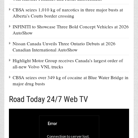
CBSA seizes 1,010 kg of narcotics in three major busts at
Alberta’s Coutts border crossing
INFINITI to Showcase Three Bold Concept Vehicles at 2026
AutoShow
Nissan Canada Unveils Three Ontario Debuts at 2026
Canadian International AutoShow
Highlight Motor Group receives Canada’s largest order of
all-new Volvo VNL trucks
CBSA seizes over 349 kg of cocaine at Blue Water Bridge in
major drug busts
Road Today 24/7 Web TV
Error
Connection to server lost. 