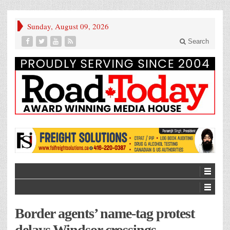
Sunday, August 09, 2026
Search
Border agents’ name-tag protest
delays Windsor crossings