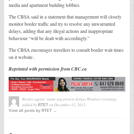
media and apartment building lobbies.
The CBSA said in a statement that management will closely
monitor border traffic and try to resolve any unwarranted
delays, adding that any illegal actions and inappropriate
behaviour “will be dealt with accordingly.”
The CBSA encourages travellers to consult border wait times
on it website .
Reprinted with permission from CBC.ca
Border agents’ name-tag protest delays Windsor crossings
added by
on
December 12, 2012
RTET
View all posts by RTET →