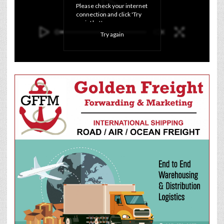
Please check your internet 
connection and click 'Try 
again' button.
Try again