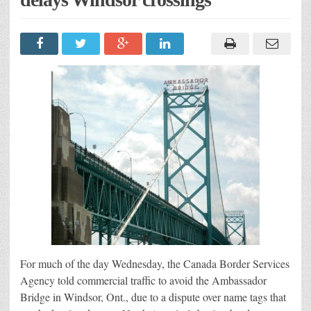
For much of the day Wednesday, the Canada Border Services
Agency told commercial traffic to avoid the Ambassador
Bridge in Windsor, Ont., due to a dispute over name tags that