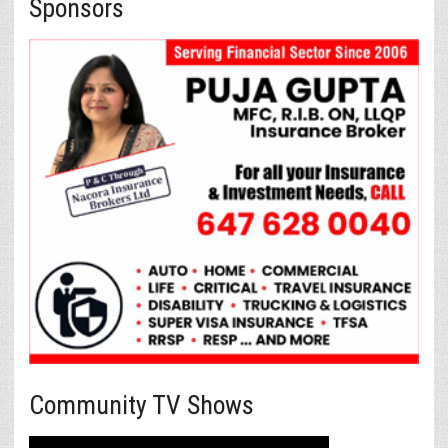
Sponsors
Community TV Shows