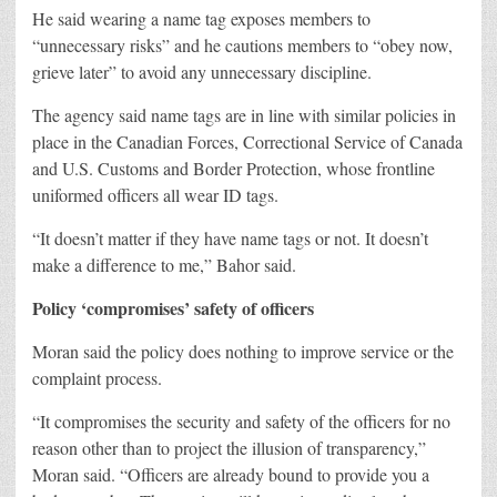
He said wearing a name tag exposes members to
“unnecessary risks” and he cautions members to “obey now,
grieve later” to avoid any unnecessary discipline.
The agency said name tags are in line with similar policies in
place in the Canadian Forces, Correctional Service of Canada
and U.S. Customs and Border Protection, whose frontline
uniformed officers all wear ID tags.
“It doesn’t matter if they have name tags or not. It doesn’t
make a difference to me,” Bahor said.
Policy ‘compromises’ safety of officers
Moran said the policy does nothing to improve service or the
complaint process.
“It compromises the security and safety of the officers for no
reason other than to project the illusion of transparency,”
Moran said. “Officers are already bound to provide you a