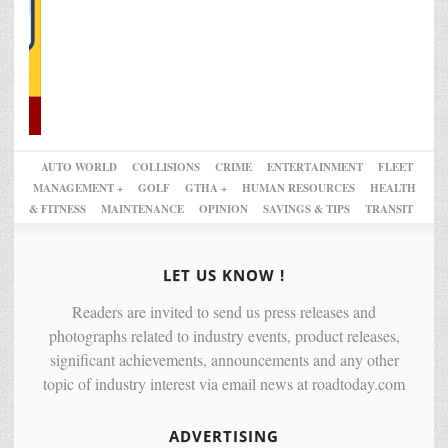
AUTO WORLD
COLLISIONS
CRIME
ENTERTAINMENT
FLEET
MANAGEMENT +
GOLF
GTHA +
HUMAN RESOURCES
HEALTH
& FITNESS
MAINTENANCE
OPINION
SAVINGS & TIPS
TRANSIT
LET US KNOW !
Readers are invited to send us press releases and
photographs related to industry events, product releases,
significant achievements, announcements and any other
topic of industry interest via email news at roadtoday.com
ADVERTISING