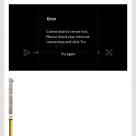
Error
Connection to server lost. 
Please check your internet 
connection and click 'Try 
again' button.
Try again