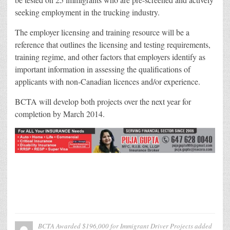
seeking employment in the trucking industry.
The employer licensing and training resource will be a
reference that outlines the licensing and testing requirements,
training regime, and other factors that employers identify as
important information in assessing the qualifications of
applicants with non-Canadian licences and/or experience.
BCTA will develop both projects over the next year for
completion by March 2014.
BCTA Awarded $196,000 for Immigrant Driver Projects
added