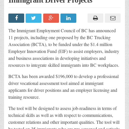
The Immigrant Employment Council of BC has announced
11 projects, including one proposed by the BC Trucking
Association (BCTA), to be funded under the $1.4 million
Employer Innovation Fund (EIF) to assist employers, industry
and business associations in developing initiatives and
resources to integrate skilled immigrants into BC workplaces.
BCTA has been awarded $196,000 to develop a professional
driver vocational assessment tool aimed at immigrant
applicants for driver positions and an employer licensing and
training resource.
The tool will be designed to assess job-readiness in terms of
technical skills as well as with respect to communications,
customer relations and other important qualities. The tool will
be tested on 25 immigrants who are pre-screened and actively