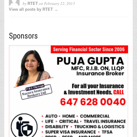
by
on
February 22, 2013
RTET
View all posts by RTET →
Sponsors