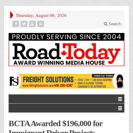
Thursday, August 06, 2026
Search
BCTA Awarded $196,000 for
Immigrant Driver Projects