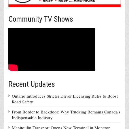
Community TV Shows
Recent Updates
Ontario Introduces Stricter Driver Licensing Rules to Boost
Road Safety
From Border to Backdoor: Why Trucking Remains Canada’s
Indispensable Industry
Manitoulin Transport Opens New Terminal in Moncton