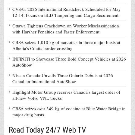
CVSA’s 2026 International Roadcheck Scheduled for May
12-14, Focus on ELD Tampering and Cargo Securement
Ottawa Tightens Crackdown on Worker Misclassification
with Harsher Penalties and Faster Enforcement
CBSA seizes 1,010 kg of narcotics in three major busts at
Alberta’s Coutts border crossing
INFINITI to Showcase Three Bold Concept Vehicles at 2026
AutoShow
Nissan Canada Unveils Three Ontario Debuts at 2026
Canadian International AutoShow
Highlight Motor Group receives Canada’s largest order of
all-new Volvo VNL trucks
CBSA seizes over 349 kg of cocaine at Blue Water Bridge in
major drug busts
Road Today 24/7 Web TV