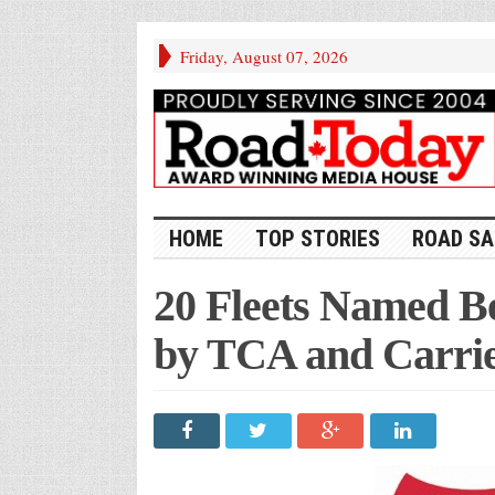
Friday, August 07, 2026
HOME
TOP STORIES
ROAD SA
20 Fleets Named Be
by TCA and Carri