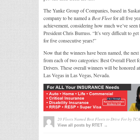
The Yanke Group of Companies, based in Saskatoo
company to be named a
Best Fleet
for all five ye
achievement, considering how much we’ve seen fl
President Chris Burruss. “It’s very difficult to g
for five consecutive years!”
Now that the winners have been named, the next ph
from each of two categories: Best Overall Fleet
Drivers. These overall winners will be honored
Las Vegas in Las Vegas, Nevada.
20 Fleets Named Best Fleets to Drive For by TC
View all posts by RTET →