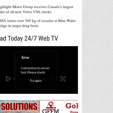
ghlight Motor Group receives Canada’s largest
der of all-new Volvo VNL trucks
SA seizes over 349 kg of cocaine at Blue Water
idge in major drug busts
ad Today 24/7 Web TV
Error
Connection to server 
lost. Please check 
your internet 
Try again
connection and click 
'Try again' button.