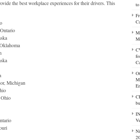
rovide the best workplace experiences for their drivers. This
to
Fr
Ca
o
Ontario
Ma
aska
M
, Oklahoma
CV
n
fo
aska
C
Ot
a
Mi
lor, Michigan
E
hio
CB
, Ohio
bu
IN
Ve
ntario
ouri
Ni
20