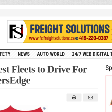
FETY
NEWS
AUTO WORLD
24/7 WEB DIGITAL 
st Fleets to Drive For
Sp
ersEdge