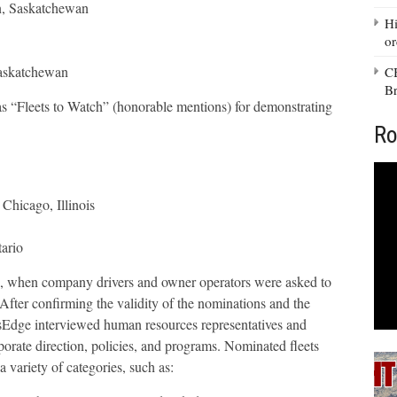
n, Saskatchewan
Hi
or
askatchewan
CB
Br
 as “Fleets to Watch” (honorable mentions) for demonstrating
Ro
Chicago, Illinois
ario
2, when company drivers and owner operators were asked to
 After confirming the validity of the nominations and the
ersEdge interviewed human resources representatives and
rporate direction, policies, and programs. Nominated fleets
 variety of categories, such as: