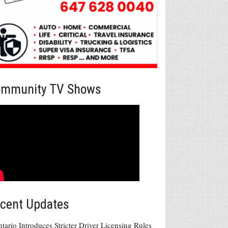
mmunity TV Shows
cent Updates
tario Introduces Stricter Driver Licensing Rules