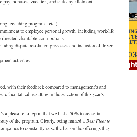
 pay, bonuses, vacation, and sick day allotment
ning, coaching programs, etc.)
mmitment to employee personal growth, including work/life
-directed charitable contributions
ding dispute resolution processes and inclusion of driver
ment activities
veyed, with their feedback compared to management’s and
e then tallied, resulting in the selection of this year’s
’s a pleasure to report that we had a 50% increase in
ersary of the program. Clearly, being named a
Best Fleet to
 companies to constantly raise the bar on the offerings they