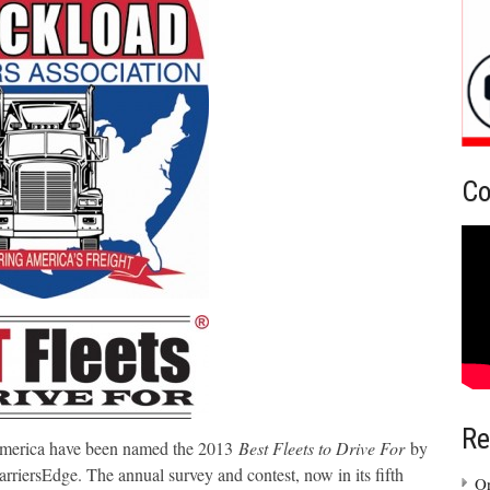
Co
Re
America have been named the 2013
Best Fleets to Drive For
by
riersEdge. The annual survey and contest, now in its fifth
On