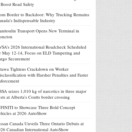
 Boost Road Safety
om Border to Backdoor: Why Trucking Remains
nada’s Indispensable Industry
nitoulin Transport Opens New Terminal in
oncton
SA’s 2026 International Roadcheck Scheduled
r May 12-14, Focus on ELD Tampering and
argo Securement
tawa Tightens Crackdown on Worker
sclassification with Harsher Penalties and Faster
nforcement
SA seizes 1,010 kg of narcotics in three major
sts at Alberta’s Coutts border crossing
FINITI to Showcase Three Bold Concept
hicles at 2026 AutoShow
ssan Canada Unveils Three Ontario Debuts at
26 Canadian International AutoShow