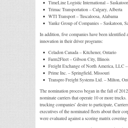
TimeLine Logistic International – Saskatoo
Trimac Transportation – Calgary, Alberta
WTI Transport – Tuscaloosa, Alabama
Yanke Group of Companies – Saskatoon, S
In addition, five companies have been identified
innovation in their driver programs:
Celadon Canada – Kitchener, Ontario
Farm2Fleet – Gibson City, Illinois
Freight Exchange of North America, LLC – 
Prime Inc. – Springfield, Missouri
Transpro Freight Systems Ltd. – Milton, Ont
The nomination process began in the fall of 201
nominate carriers that operate 10 or more trucks.
trucking companies’ desire to participate, Carri
executives of the nominated fleets about their co
were evaluated against a scoring matrix covering a