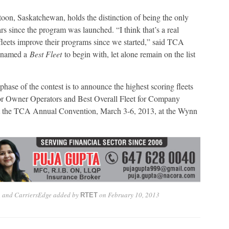
n, Saskatchewan, holds the distinction of being the only
ars since the program was launched. “I think that’s a real
eets improve their programs since we started,” said TCA
et named a
Best Fleet
to begin with, let alone remain on the list
ase of the contest is to announce the highest scoring fleets
 for Owner Operators and Best Overall Fleet for Company
 at the TCA Annual Convention, March 3-6, 2013, at the Wynn
A and CarriersEdge
added by
on
February 10, 2013
RTET