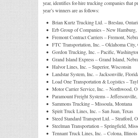
year, identifies for-hire trucking companies that p
year’s winners are as follows:
Brian Kurtz Trucking Ltd. – Breslau, Ontari
Erb Group of Companies – New Hamburg, 
Fremont Contract Carriers – Fremont, Nebr
FTC Transportation, Inc. – Oklahoma City
Gordon Trucking, Inc. – Pacific, Washingto
Grand Island Express – Grand Island, Nebr
Halvor Lines, Inc. – Superior, Wisconsin
Landstar System, Inc. – Jacksonville, Florid
Load One Transportation & Logistics – Tay
Motor Carrier Service, Inc. – Northwood, O
Paramount Freight Systems – Jeffersonville
Sammons Trucking – Missoula, Montana
Spirit Truck Lines, Inc. – San Juan, Texas
Steed Standard Transport Ltd. – Stratford, O
Steelman Transportation – Springfield, Miss
Tennant Truck Lines, Inc. – Colona, Illinois