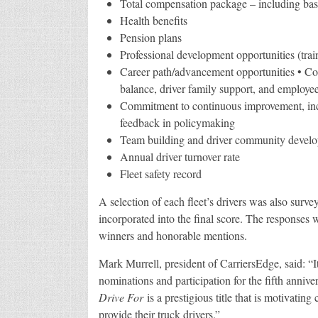
Total compensation package – including base
Health benefits
Pension plans
Professional development opportunities (trai
Career path/advancement opportunities • Co
balance, driver family support, and employee
Commitment to continuous improvement, inclu
feedback in policymaking
Team building and driver community develop
Annual driver turnover rate
Fleet safety record
A selection of each fleet’s drivers was also sur
incorporated into the final score. The responses wer
winners and honorable mentions.
Mark Murrell, president of CarriersEdge, said: “It
nominations and participation for the fifth anniv
Drive For
is a prestigious title that is motivating
provide their truck drivers.”