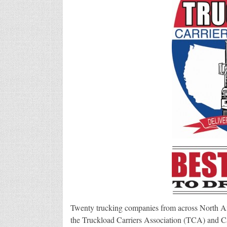
Twenty trucking companies from across North 
the Truckload Carriers Association (TCA) and Car