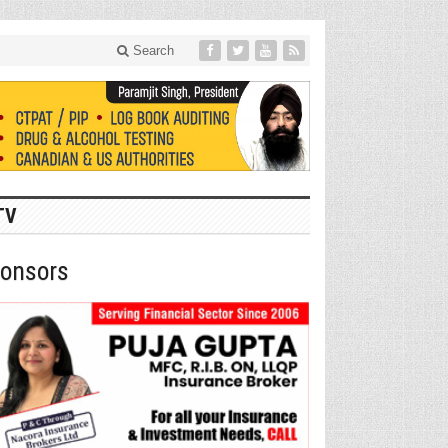
Search
TV
onsors